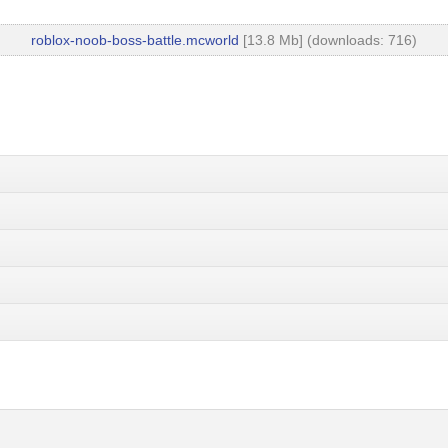
roblox-noob-boss-battle.mcworld
[13.8 Mb] (downloads: 716)