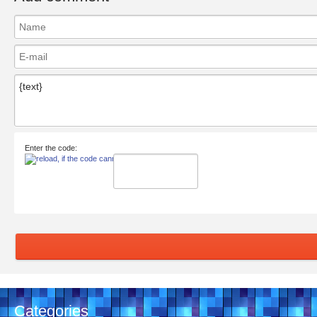
Enter the code:
Categories