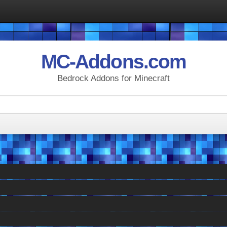
MC-Addons.com
Bedrock Addons for Minecraft