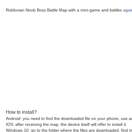
Robloxian Noob Boss Battle Map with a mini-game and battles
agai
How to install?
Android: you need to find the downloaded file on your phone, use an
IOS: after receiving the map, the device itself will offer to install it.
Windows 10: go to the folder where the files are downloaded, find mc