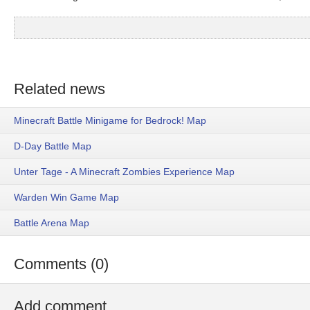
Related news
Minecraft Battle Minigame for Bedrock! Map
D-Day Battle Map
Unter Tage - A Minecraft Zombies Experience Map
Warden Win Game Map
Battle Arena Map
Comments (0)
Add comment