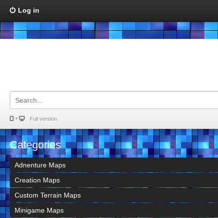
Log in
Full version
Categories
Adnenture Maps
Creation Maps
Custom Terrain Maps
Minigame Maps