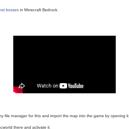
nst bosses
in Minecraft Bedrock.
y file manager for this and import the map into the game by opening it
world there and activate it.