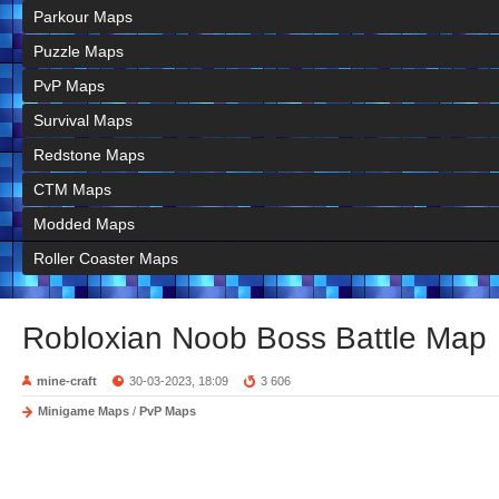
Parkour Maps
Puzzle Maps
PvP Maps
Survival Maps
Redstone Maps
CTM Maps
Modded Maps
Roller Coaster Maps
Robloxian Noob Boss Battle Map
mine-craft
30-03-2023, 18:09
3 606
Minigame Maps
/
PvP Maps