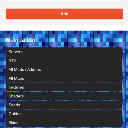
Add
Navigation
Servers
RTX
All Mods / Addons
All Maps
Textures
Shaders
Seeds
Guides
Skins