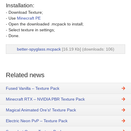
Installation:
- Download Texture;
- Use
Minecraft PE
- Open the downloaded .mcpack to install;
- Select texture in settings;
- Done.
better-spyglass.mcpack
[16.19 Kb] (downloads: 106)
Related news
Fused Vanilla – Texture Pack
Minecraft RTX – NVIDIA PBR Texture Pack
Magical Animated Ore’s! Texture Pack
Electric Neon PvP – Texture Pack