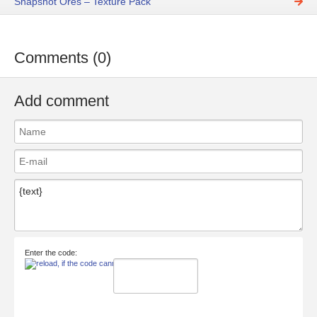
Snapshot Ores – Texture Pack
Comments (0)
Add comment
Enter the code: