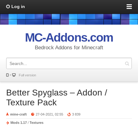
Log in
MC-Addons.com
Bedrock Addons for Minecraft
Full version
Better Spyglass – Addon /
Texture Pack
mine-craft
27-04-2021, 02:55
3 839
Mods 1.17
/
Textures