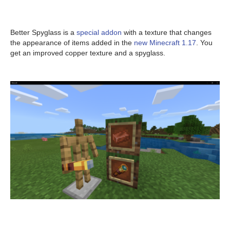
Better Spyglass is a
special addon
with a texture that changes
the appearance of items added in the
new Minecraft 1.17
. You
get an improved copper texture and a spyglass.