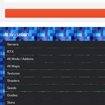
Navigation
Servers
RTX
All Mods / Addons
All Maps
Textures
Shaders
Seeds
Guides
Skins