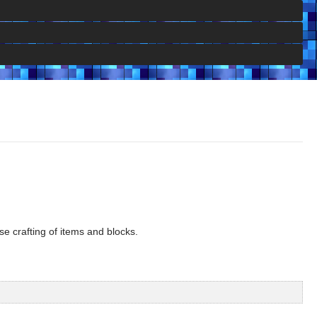
se crafting of items and blocks.