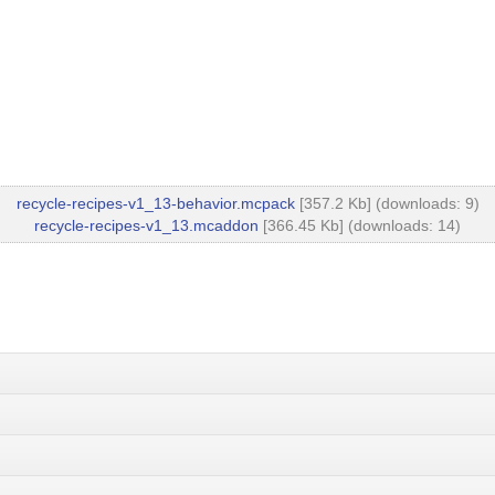
recycle-recipes-v1_13-behavior.mcpack
[357.2 Kb] (downloads: 9)
recycle-recipes-v1_13.mcaddon
[366.45 Kb] (downloads: 14)