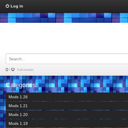
Log in
Full version
Categories:
Mods 1.26
Mods 1.21
Mods 1.20
Mods 1.19