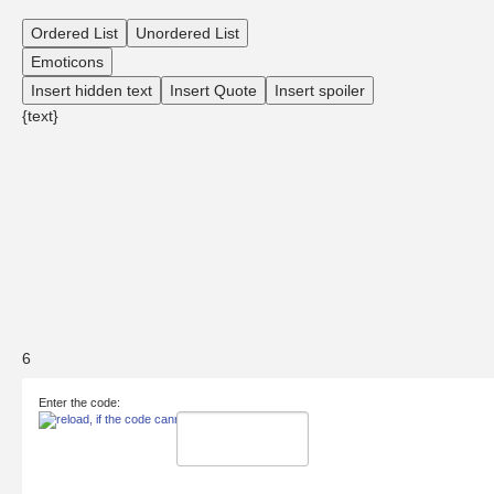
Ordered List
Unordered List
Emoticons
Insert hidden text
Insert Quote
Insert spoiler
{text}
6
Enter the code: