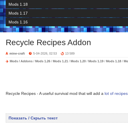
Mods 1.18
Mods 1.17
Mods 1.16
Recycle Recipes Addon
mine-craft
5-04-2026, 02:53
13 589
Mods / Addons
/
Mods 1.26
/
Mods 1.21
/
Mods 1.20
/
Mods 1.19
/
Mods 1.18
/
Mo
Recycle Recipes - A useful survival mod that will add a
lot of recipes
Показать / Скрыть текст