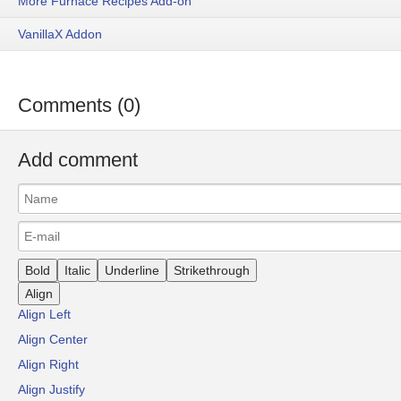
More Furnace Recipes Add-on
VanillaX Addon
Comments (0)
Add comment
Bold
Italic
Underline
Strikethrough
Align
Align Left
Align Center
Align Right
Align Justify