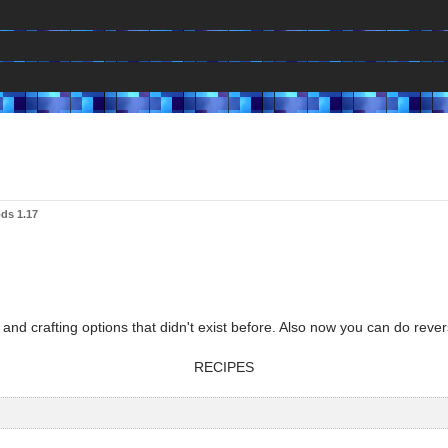
ds 1.17
and crafting options that didn't exist before. Also now you can do rever
RECIPES