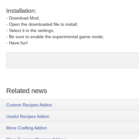
Installation:
- Download Mod;
- Open the downloaded file to install;
- Select it in the settings;
- Be sure to enable the experimental game mode;
- Have fun!
Related news
Custom Recipes Addon
Useful Recipes Addon
More Crafting Addon