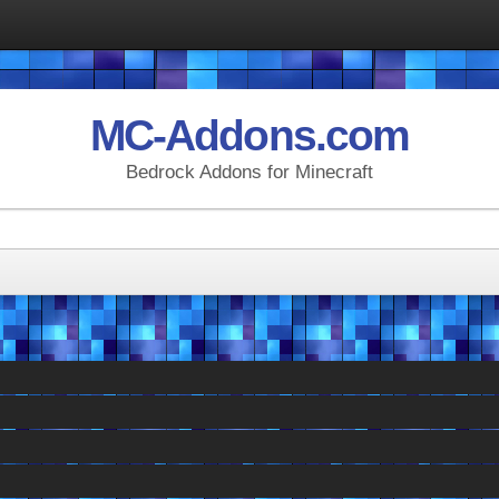
MC-Addons.com
Bedrock Addons for Minecraft