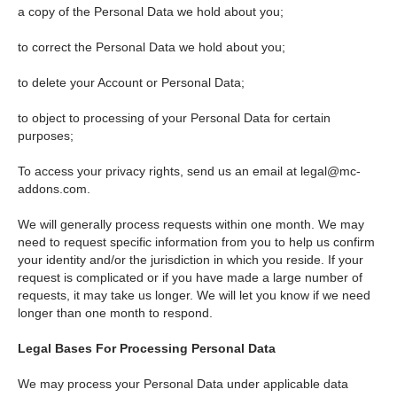
a copy of the Personal Data we hold about you;
to correct the Personal Data we hold about you;
to delete your Account or Personal Data;
to object to processing of your Personal Data for certain
purposes;
To access your privacy rights, send us an email at
legal@mc-
addons.com
.
We will generally process requests within one month. We may
need to request specific information from you to help us confirm
your identity and/or the jurisdiction in which you reside. If your
request is complicated or if you have made a large number of
requests, it may take us longer. We will let you know if we need
longer than one month to respond.
Legal Bases For Processing Personal Data
We may process your Personal Data under applicable data