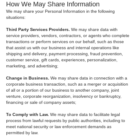
How We May Share Information
We may share your Personal Information in the following
situations:
Third Party Services Providers.
We may share data with
service providers, vendors, contractors, or agents who complete
transactions or perform services on our behalf, such as those
that assist us with our business and internal operations like
shipping and delivery, payment processing, fraud prevention,
customer service, gift cards, experiences, personalization,
marketing, and advertising;
Change in Business.
We may share data in connection with a
corporate business transaction, such as a merger or acquisition
of all or a portion of our business to another company, joint
venture, corporate reorganization, insolvency or bankruptcy,
financing or sale of company assets;
To Comply with Law.
We may share data to facilitate legal
process from lawful requests by public authorities, including to
meet national security or law enforcement demands as
permitted by law.