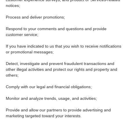
notices;
Process and deliver promotions;
Respond to your comments and questions and provide
customer service;
If you have indicated to us that you wish to receive notifications
or promotional messages;
Detect, investigate and prevent fraudulent transactions and
other illegal activities and protect our rights and property and
others;
Comply with our legal and financial obligations;
Monitor and analyze trends, usage, and activities;
Provide and allow our partners to provide advertising and
marketing targeted toward your interests.