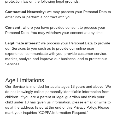
protection law on the following legal grounds:
Contractual Necessity:
we may process your Personal Data to
enter into or perform a contract with you.
Consent:
where you have provided consent to process your
Personal Data. You may withdraw your consent at any time.
Legitimate interest:
we process your Personal Data to provide
our Services to you such as to provide our online user
experience, communicate with you, provide customer service,
market, analyze and improve our business, and to protect our
Services.
Age Limitations
Our Service is intended for adults ages 18 years and above. We
do not knowingly collect personally identifiable information from
children. If you are a parent or legal guardian and think your
child under 13 has given us information, please email or write to
us at the address listed at the end of this Privacy Policy. Please
mark your inquiries “COPPA Information Request.”