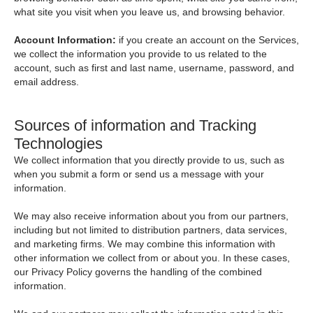
what site you visit when you leave us, and browsing behavior.
Account Information:
if you create an account on the Services,
we collect the information you provide to us related to the
account, such as first and last name, username, password, and
email address.
Sources of information and Tracking
Technologies
We collect information that you directly provide to us, such as
when you submit a form or send us a message with your
information.
We may also receive information about you from our partners,
including but not limited to distribution partners, data services,
and marketing firms. We may combine this information with
other information we collect from or about you. In these cases,
our Privacy Policy governs the handling of the combined
information.