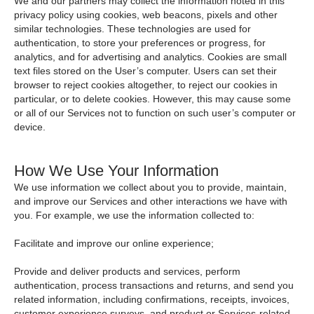
We and our partners may collect the information noted in this
privacy policy using cookies, web beacons, pixels and other
similar technologies. These technologies are used for
authentication, to store your preferences or progress, for
analytics, and for advertising and analytics. Cookies are small
text files stored on the User’s computer. Users can set their
browser to reject cookies altogether, to reject our cookies in
particular, or to delete cookies. However, this may cause some
or all of our Services not to function on such user’s computer or
device.
How We Use Your Information
We use information we collect about you to provide, maintain,
and improve our Services and other interactions we have with
you. For example, we use the information collected to:
Facilitate and improve our online experience;
Provide and deliver products and services, perform
authentication, process transactions and returns, and send you
related information, including confirmations, receipts, invoices,
customer experience surveys, and product or Services-related