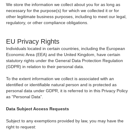
We store the information we collect about you for as long as
necessary for the purpose(s) for which we collected it or for
other legitimate business purposes, including to meet our legal,
regulatory, or other compliance obligations.
EU Privacy Rights
Individuals located in certain countries, including the European
Economic Area (EEA) and the United Kingdom, have certain
statutory rights under the General Data Protection Regulation
(GDPR) in relation to their personal data.
To the extent information we collect is associated with an
identified or identifiable natural person and is protected as
personal data under GDPR, it is referred to in this Privacy Policy
as “Personal Data”.
Data Subject Access Requests
Subject to any exemptions provided by law, you may have the
right to request: