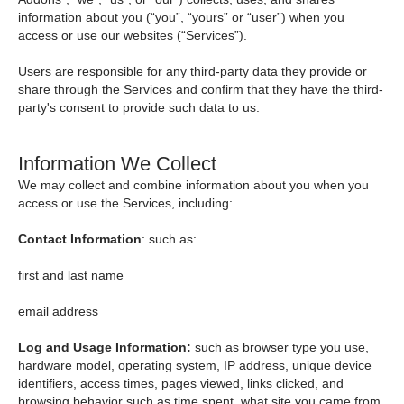
information about you (“you”, “yours” or “user”) when you
access or use our websites (“Services”).
Users are responsible for any third-party data they provide or
share through the Services and confirm that they have the third-
party's consent to provide such data to us.
Information We Collect
We may collect and combine information about you when you
access or use the Services, including:
Contact Information
: such as:
first and last name
email address
Log and Usage Information:
such as browser type you use,
hardware model, operating system, IP address, unique device
identifiers, access times, pages viewed, links clicked, and
browsing behavior such as time spent, what site you came from,