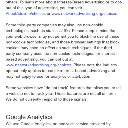
others. To learn more about Interest-Based Advertising or to opt-
out of this type of advertising, you can visit
AboutAds.info/choices
or
www.networkadvertising.org/choices
.
Some third-party companies may also use non-cookie
technologies, such as statistical IDs. Please keep in mind that
your web browser may not permit you to block the use of these
non-cookie technologies, and those browser settings that block
cookies may have no effect on such techniques. If the third-
party company uses the non-cookie technologies for interest-
based advertising, you can opt out at
www.networkadvertising.org/choices
. Please note the industry
opt out only applies to use for interest-based advertising and
may not apply to use for analytics or attribution.
Some websites have “do not track” features that allow you to tell
a website not to track you. These features are not all uniform.
We do not currently respond to those signals.
Google Analytics
We use Google Analytics, an analytics service provided by