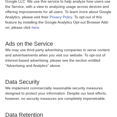
Google LLC. We use this service to help analyze how users use
the Service, with a view to analyzing usage across devices and
offering improvements for all users. To learn more about Google
Analytics, please visit their
Privacy Policy
. To opt-out of this
feature by installing the Google Analytics Opt-out Browser Add-
on, please click
here
.
Ads on the Service
We may use third-party advertising companies to serve content
and advertisements when you visit our website. To opt-out of
interest-based advertising, please see the section entitled
“Advertising and Analytics” above.
Data Security
We implement commercially reasonable security measures
designed to protect your information. Despite our best efforts,
however, no security measures are completely impenetrable.
Data Retention