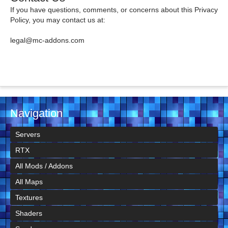
If you have questions, comments, or concerns about this Privacy
Policy, you may contact us at:
legal@mc-addons.com
Navigation
Servers
RTX
All Mods / Addons
All Maps
Textures
Shaders