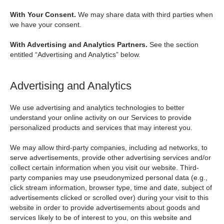
With Your Consent.
We may share data with third parties when
we have your consent.
With Advertising and Analytics Partners.
See the section
entitled “Advertising and Analytics” below.
Advertising and Analytics
We use advertising and analytics technologies to better
understand your online activity on our Services to provide
personalized products and services that may interest you.
We may allow third-party companies, including ad networks, to
serve advertisements, provide other advertising services and/or
collect certain information when you visit our website. Third-
party companies may use pseudonymized personal data (e.g.,
click stream information, browser type, time and date, subject of
advertisements clicked or scrolled over) during your visit to this
website in order to provide advertisements about goods and
services likely to be of interest to you, on this website and