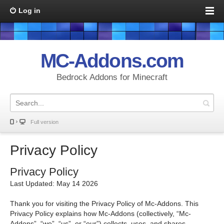
Log in
MC-Addons.com
Bedrock Addons for Minecraft
Full version
Privacy Policy
Privacy Policy
Last Updated: May 14 2026
Thank you for visiting the Privacy Policy of Mc-Addons. This
Privacy Policy explains how Mc-Addons (collectively, “Mc-
Addons”, “we”, “us”, or “our”) collects, uses, and shares