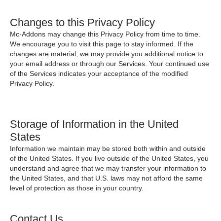
Changes to this Privacy Policy
Mc-Addons may change this Privacy Policy from time to time.
We encourage you to visit this page to stay informed. If the
changes are material, we may provide you additional notice to
your email address or through our Services. Your continued use
of the Services indicates your acceptance of the modified
Privacy Policy.
Storage of Information in the United
States
Information we maintain may be stored both within and outside
of the United States. If you live outside of the United States, you
understand and agree that we may transfer your information to
the United States, and that U.S. laws may not afford the same
level of protection as those in your country.
Contact Us