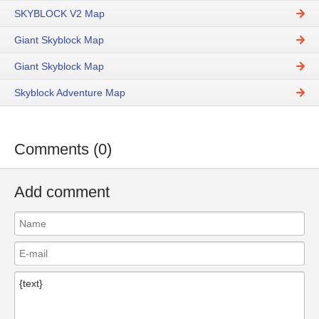
SKYBLOCK V2 Map
Giant Skyblock Map
Giant Skyblock Map
Skyblock Adventure Map
Comments (0)
Add comment