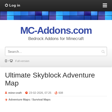
Log in
MC-Addons.com
Bedrock Addons for Minecraft
Full version
Ultimate Skyblock Adventure
Map
mine-craft
23-02-2026, 07:25
608
Adventure Maps
/
Survival Maps