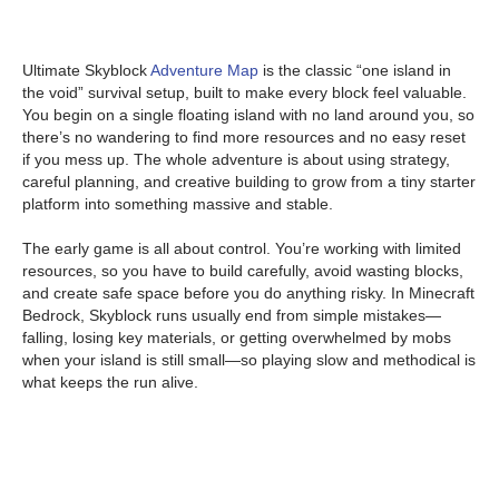
Ultimate Skyblock
Adventure Map
is the classic “one island in
the void” survival setup, built to make every block feel valuable.
You begin on a single floating island with no land around you, so
there’s no wandering to find more resources and no easy reset
if you mess up. The whole adventure is about using strategy,
careful planning, and creative building to grow from a tiny starter
platform into something massive and stable.
The early game is all about control. You’re working with limited
resources, so you have to build carefully, avoid wasting blocks,
and create safe space before you do anything risky. In Minecraft
Bedrock, Skyblock runs usually end from simple mistakes—
falling, losing key materials, or getting overwhelmed by mobs
when your island is still small—so playing slow and methodical is
what keeps the run alive.