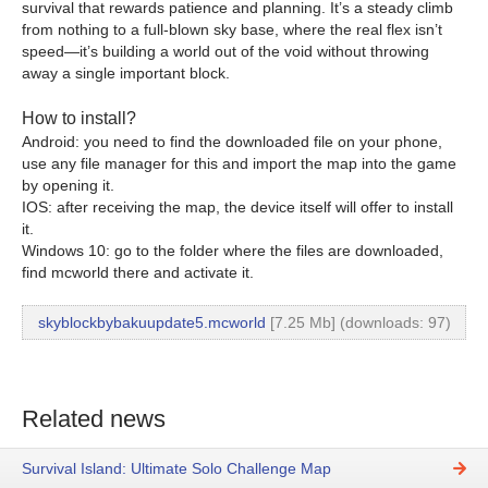
survival that rewards patience and planning. It’s a steady climb
from nothing to a full-blown sky base, where the real flex isn’t
speed—it’s building a world out of the void without throwing
away a single important block.
How to install?
Android: you need to find the downloaded file on your phone,
use any file manager for this and import the map into the game
by opening it.
IOS: after receiving the map, the device itself will offer to install
it.
Windows 10: go to the folder where the files are downloaded,
find mcworld there and activate it.
skyblockbybakuupdate5.mcworld
[7.25 Mb] (downloads: 97)
Related news
Survival Island: Ultimate Solo Challenge Map