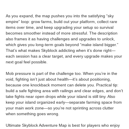
As you expand, the map pushes you into the satisfying “sky
empire” loop: grow farms, build out your platform, collect rare
items over time, and keep upgrading your setup so survival
becomes smoother instead of more stressful. The description
also frames it as having challenges and upgrades to unlock,
which gives you long-term goals beyond “make island bigger.”
That’s what makes Skyblock addicting when it’s done right—
each session has a clear target, and every upgrade makes your
next goal feel possible.
Mob pressure is part of the challenge too. When you’re in the
void, fighting isn’t just about health—it’s about positioning,
because one knockback moment can delete you. Practical tip:
build a safe fighting area with railings and clear edges, and don’t
take fights near open drops while your island is still tiny. Also
keep your island organized early—separate farming space from
your main work zone—so you’re not sprinting across clutter
when something goes wrong.
Ultimate Skyblock Adventure Map is best for players who enjoy