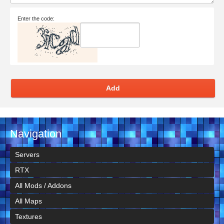
Enter the code:
Add
Navigation
Servers
RTX
All Mods / Addons
All Maps
Textures