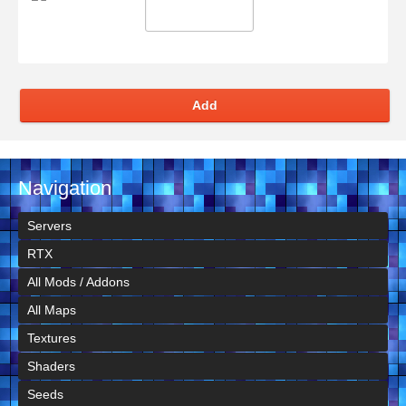
Add
Navigation
Servers
RTX
All Mods / Addons
All Maps
Textures
Shaders
Seeds