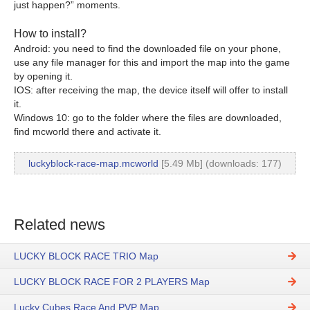
just happen?” moments.
How to install?
Android: you need to find the downloaded file on your phone,
use any file manager for this and import the map into the game
by opening it.
IOS: after receiving the map, the device itself will offer to install
it.
Windows 10: go to the folder where the files are downloaded,
find mcworld there and activate it.
luckyblock-race-map.mcworld
[5.49 Mb] (downloads: 177)
Related news
LUCKY BLOCK RACE TRIO Map
LUCKY BLOCK RACE FOR 2 PLAYERS Map
Lucky Cubes Race And PVP Map