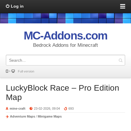
Log in
MC-Addons.com
Bedrock Addons for Minecraft
Full version
LuckyBlock Race – Pro Edition
Map
mine-craft
23-02-2026, 09:04
693
Adventure Maps
/
Minigame Maps