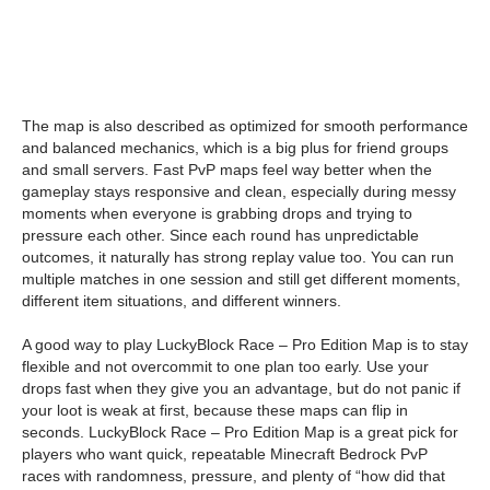
The map is also described as optimized for smooth performance
and balanced mechanics, which is a big plus for friend groups
and small servers. Fast PvP maps feel way better when the
gameplay stays responsive and clean, especially during messy
moments when everyone is grabbing drops and trying to
pressure each other. Since each round has unpredictable
outcomes, it naturally has strong replay value too. You can run
multiple matches in one session and still get different moments,
different item situations, and different winners.
A good way to play LuckyBlock Race – Pro Edition Map is to stay
flexible and not overcommit to one plan too early. Use your
drops fast when they give you an advantage, but do not panic if
your loot is weak at first, because these maps can flip in
seconds. LuckyBlock Race – Pro Edition Map is a great pick for
players who want quick, repeatable Minecraft Bedrock PvP
races with randomness, pressure, and plenty of “how did that