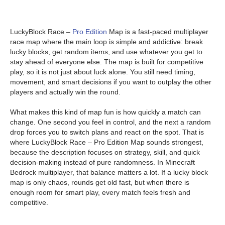
LuckyBlock Race –
Pro Edition
Map is a fast-paced multiplayer
race map where the main loop is simple and addictive: break
lucky blocks, get random items, and use whatever you get to
stay ahead of everyone else. The map is built for competitive
play, so it is not just about luck alone. You still need timing,
movement, and smart decisions if you want to outplay the other
players and actually win the round.
What makes this kind of map fun is how quickly a match can
change. One second you feel in control, and the next a random
drop forces you to switch plans and react on the spot. That is
where LuckyBlock Race – Pro Edition Map sounds strongest,
because the description focuses on strategy, skill, and quick
decision-making instead of pure randomness. In Minecraft
Bedrock multiplayer, that balance matters a lot. If a lucky block
map is only chaos, rounds get old fast, but when there is
enough room for smart play, every match feels fresh and
competitive.