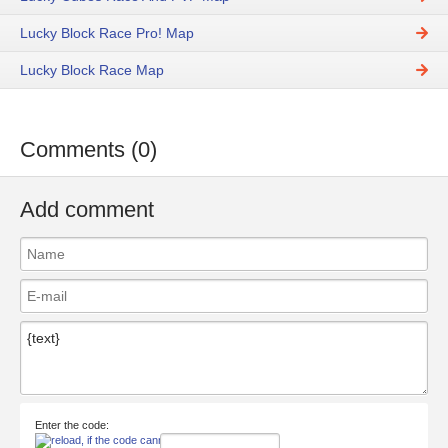
Lucky Block Race Pro! Map
Lucky Block Race Map
Comments (0)
Add comment
Enter the code: