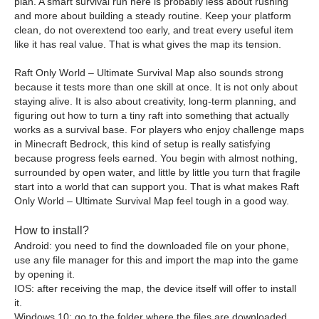
plan. A smart survival run here is probably less about rushing
and more about building a steady routine. Keep your platform
clean, do not overextend too early, and treat every useful item
like it has real value. That is what gives the map its tension.
Raft Only World – Ultimate Survival Map also sounds strong
because it tests more than one skill at once. It is not only about
staying alive. It is also about creativity, long-term planning, and
figuring out how to turn a tiny raft into something that actually
works as a survival base. For players who enjoy challenge maps
in Minecraft Bedrock, this kind of setup is really satisfying
because progress feels earned. You begin with almost nothing,
surrounded by open water, and little by little you turn that fragile
start into a world that can support you. That is what makes Raft
Only World – Ultimate Survival Map feel tough in a good way.
How to install?
Android: you need to find the downloaded file on your phone,
use any file manager for this and import the map into the game
by opening it.
IOS: after receiving the map, the device itself will offer to install
it.
Windows 10: go to the folder where the files are downloaded,