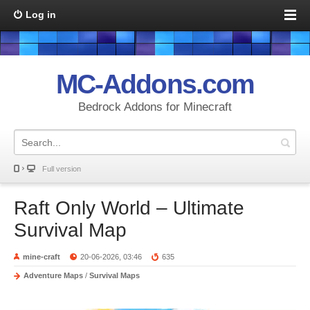
Log in
MC-Addons.com
Bedrock Addons for Minecraft
Full version
Raft Only World – Ultimate
Survival Map
mine-craft
20-06-2026, 03:46
635
Adventure Maps
/
Survival Maps