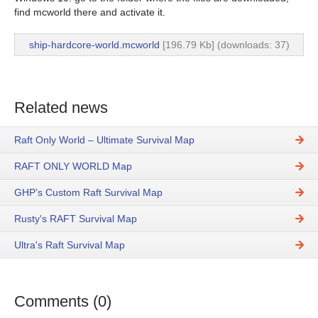
find mcworld there and activate it.
ship-hardcore-world.mcworld
[196.79 Kb] (downloads: 37)
Related news
Raft Only World – Ultimate Survival Map
RAFT ONLY WORLD Map
GHP’s Custom Raft Survival Map
Rusty's RAFT Survival Map
Ultra's Raft Survival Map
Comments (0)