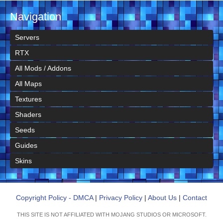
Navigation
Servers
RTX
All Mods / Addons
All Maps
Textures
Shaders
Seeds
Guides
Skins
Copyright Policy - DMCA
|
Privacy Policy
|
About Us
|
Contact
THIS SITE IS NOT AFFILIATED WITH MOJANG STUDIOS OR MICROSOFT.