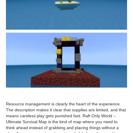
Resource management is clearly the heart of the experience.
The description makes it clear that supplies are limited, and that
means careless play gets punished fast. Raft Only World –
Ultimate Survival Map is the kind of map where you need to
think ahead instead of grabbing and placing things without a