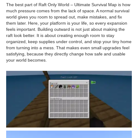
The best part of Raft Only World – Ultimate Survival Map is how
much pressure comes from the lack of space. A normal survival
world gives you room to spread out, make mistakes, and fix
them later. Here, your platform is your life, so every expansion
feels important. Building outward is not just about making the
raft look better. It is about creating enough room to stay
organized, keep supplies under control, and stop your tiny home
from turning into a mess. That makes even small upgrades feel
satisfying, because they directly change how safe and usable
your world becomes.