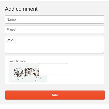
Add comment
Enter the code:
Add