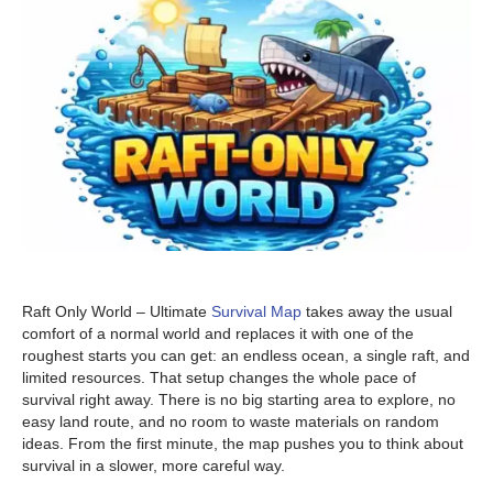
Raft Only World – Ultimate
Survival Map
takes away the usual
comfort of a normal world and replaces it with one of the
roughest starts you can get: an endless ocean, a single raft, and
limited resources. That setup changes the whole pace of
survival right away. There is no big starting area to explore, no
easy land route, and no room to waste materials on random
ideas. From the first minute, the map pushes you to think about
survival in a slower, more careful way.