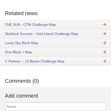
Related news
THE SUN - CTM Challenge Map
Skyblock Survival – Void Island Challenge Map
Lucky Sky Block Map
One Block + Map
C Parkour – 13 Biome Challenge Map
Comments (0)
Add comment