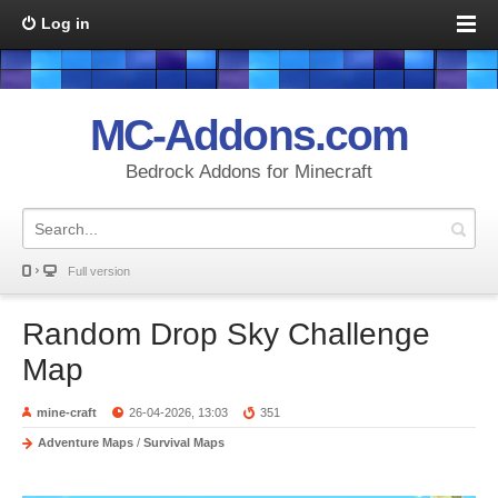
Log in
MC-Addons.com
Bedrock Addons for Minecraft
Full version
Random Drop Sky Challenge
Map
mine-craft
26-04-2026, 13:03
351
Adventure Maps
/
Survival Maps