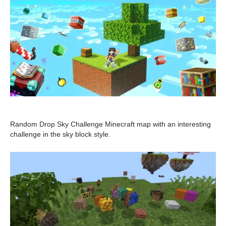
Random Drop Sky Challenge Minecraft map with an interesting
challenge in the sky block style.