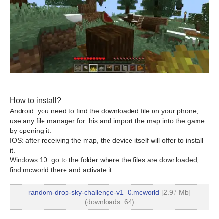
How to install?
Android: you need to find the downloaded file on your phone,
use any file manager for this and import the map into the game
by opening it.
IOS: after receiving the map, the device itself will offer to install
it.
Windows 10: go to the folder where the files are downloaded,
find mcworld there and activate it.
random-drop-sky-challenge-v1_0.mcworld
[2.97 Mb]
(downloads: 64)