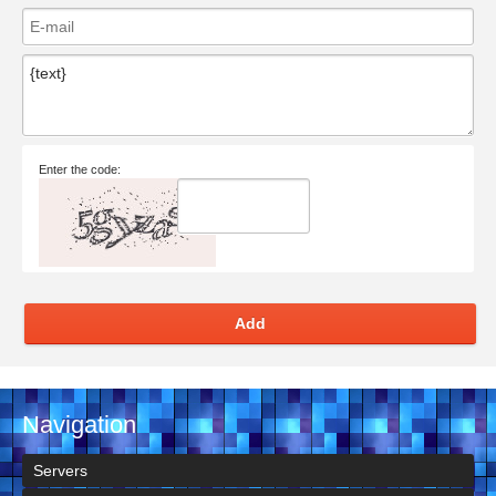
Enter the code:
Add
Navigation
Servers