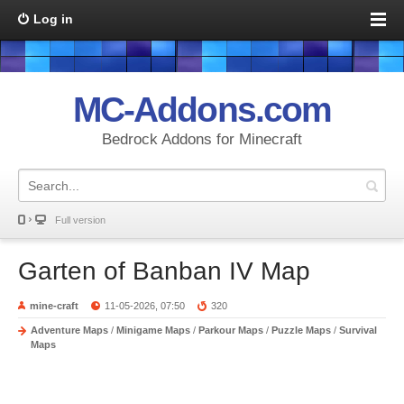
Log in
MC-Addons.com
Bedrock Addons for Minecraft
Full version
Garten of Banban IV Map
mine-craft
11-05-2026, 07:50
320
Adventure Maps
/
Minigame Maps
/
Parkour Maps
/
Puzzle Maps
/
Survival
Maps