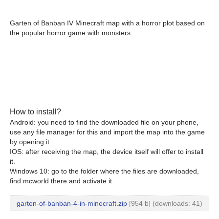
Garten of Banban IV Minecraft map with a horror plot based on
the popular horror game with monsters.
How to install?
Android: you need to find the downloaded file on your phone,
use any file manager for this and import the map into the game
by opening it.
IOS: after receiving the map, the device itself will offer to install
it.
Windows 10: go to the folder where the files are downloaded,
find mcworld there and activate it.
garten-of-banban-4-in-minecraft.zip
[954 b] (downloads: 41)