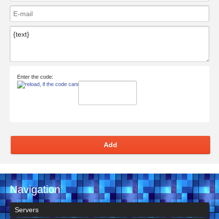
Enter the code:
Add
Navigation
Servers