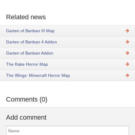
Related news
Garten of Banban III Map
Garten of Banban 4 Addon
Garten of Banban Addon
The Rake Horror Map
The Wings: Minecraft Horror Map
Comments (0)
Add comment