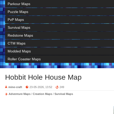
Parkour Maps
Puzzle Maps
PvP Maps
Survival Maps
Redstone Maps
CTM Maps
Modded Maps
Roller Coaster Maps
Hobbit Hole House Map
mine-craft
23-05-2026, 13:52
249
Adventure Maps
/
Creation Maps
/
Survival Maps