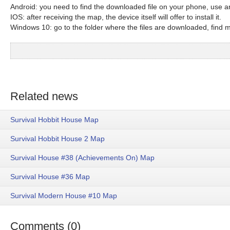
Android: you need to find the downloaded file on your phone, use an
IOS: after receiving the map, the device itself will offer to install it.
Windows 10: go to the folder where the files are downloaded, find mc
Related news
Survival Hobbit House Map
Survival Hobbit House 2 Map
Survival House #38 (Achievements On) Map
Survival House #36 Map
Survival Modern House #10 Map
Comments (0)