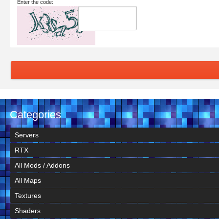
Enter the code:
Categories
Servers
RTX
All Mods / Addons
All Maps
Textures
Shaders