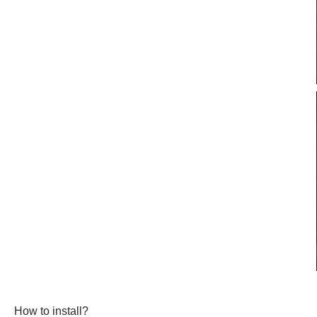
How to install?