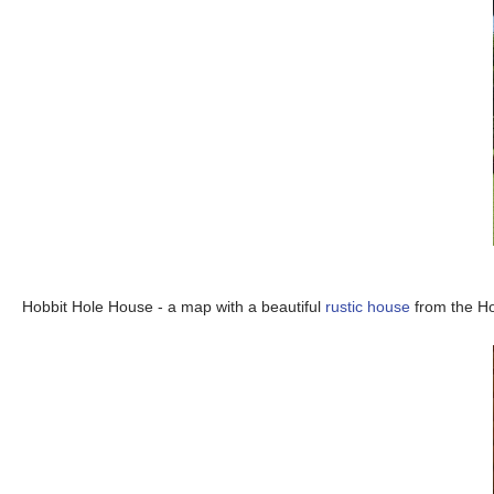
Hobbit Hole House - a map with a beautiful
rustic house
from the Ho