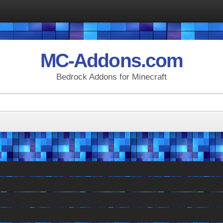
MC-Addons.com
Bedrock Addons for Minecraft