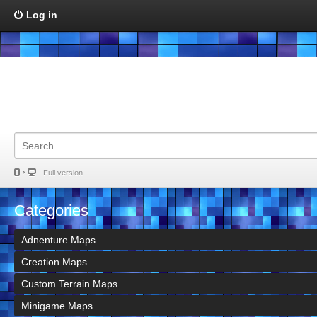
Log in
Full version
Categories
Adnenture Maps
Creation Maps
Custom Terrain Maps
Minigame Maps