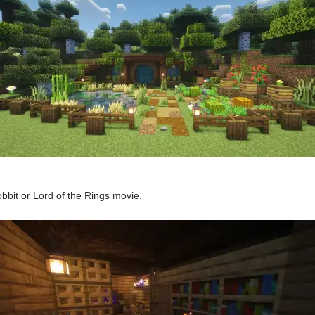
bbit or Lord of the Rings movie.