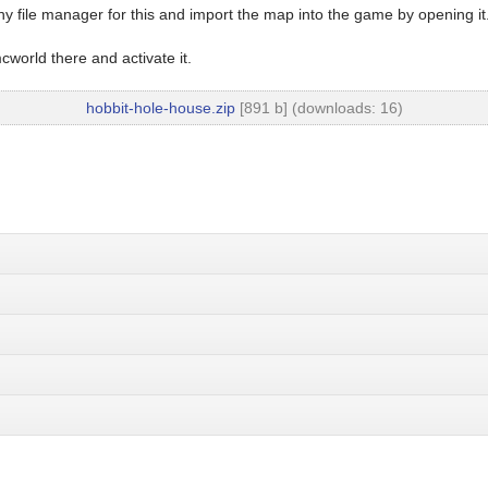
y file manager for this and import the map into the game by opening it
world there and activate it.
hobbit-hole-house.zip
[891 b] (downloads: 16)