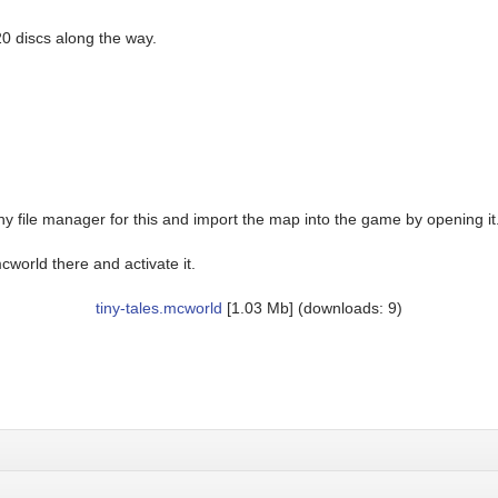
20 discs along the way.
y file manager for this and import the map into the game by opening it
world there and activate it.
tiny-tales.mcworld
[1.03 Mb] (downloads: 9)