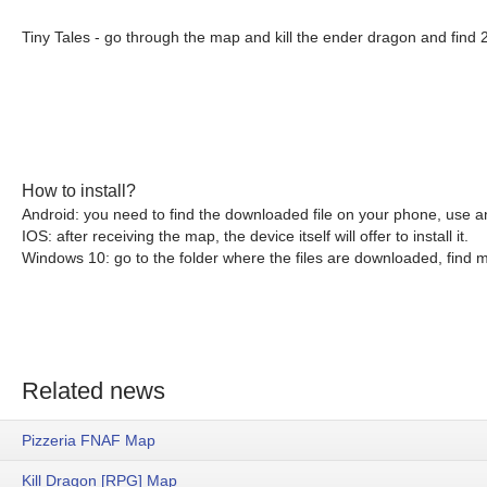
Tiny Tales - go through the map and kill the ender dragon and find 
How to install?
Android: you need to find the downloaded file on your phone, use an
IOS: after receiving the map, the device itself will offer to install it.
Windows 10: go to the folder where the files are downloaded, find mc
Related news
Pizzeria FNAF Map
Kill Dragon [RPG] Map