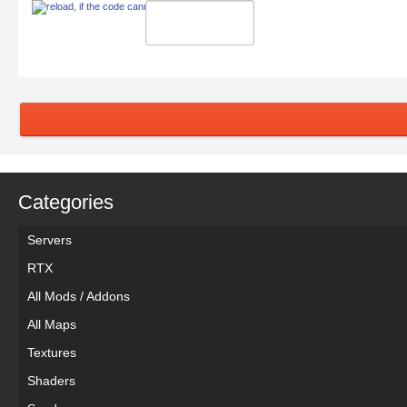
Categories
Servers
RTX
All Mods / Addons
All Maps
Textures
Shaders