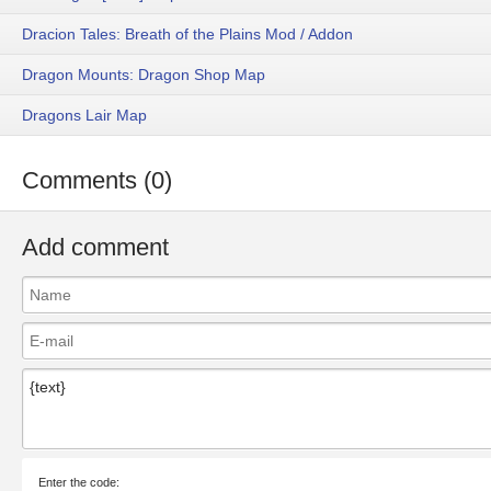
Dracion Tales: Breath of the Plains Mod / Addon
Dragon Mounts: Dragon Shop Map
Dragons Lair Map
Comments (0)
Add comment
Enter the code: