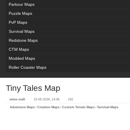
Parkour Maps
Puzzle Maps
PvP Maps
Survival Maps
Redstone Maps
CTM Maps
Modded Maps
Roller Coaster Maps
Tiny Tales Map
mine-craft
23-05-2026, 14:06
192
Adventure Maps
/
Creation Maps
/
Custom Terrain Maps
/
Survival Maps