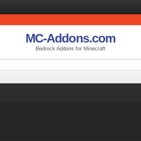
MC-Addons.com
Bedrock Addons for Minecraft