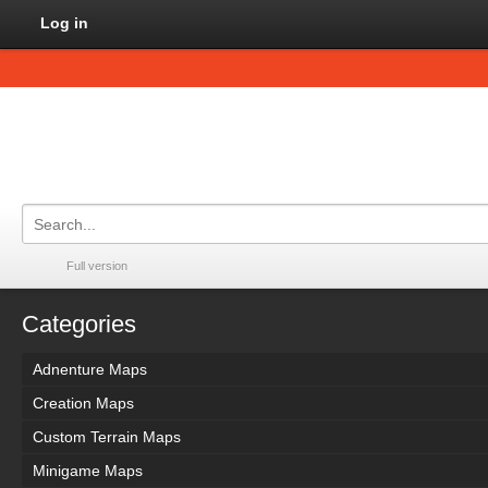
Log in
Full version
Categories
Adnenture Maps
Creation Maps
Custom Terrain Maps
Minigame Maps