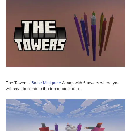
The Towers -
Battle Minigame
A map with 6 towers where you
will have to climb to the top of each one.