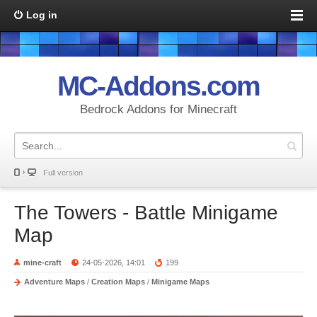
Log in
MC-Addons.com
Bedrock Addons for Minecraft
Full version
The Towers - Battle Minigame
Map
mine-craft
24-05-2026, 14:01
199
Adventure Maps
/
Creation Maps
/
Minigame Maps