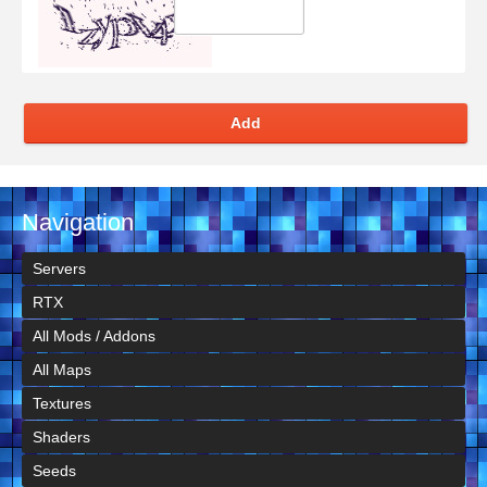
Add
Navigation
Servers
RTX
All Mods / Addons
All Maps
Textures
Shaders
Seeds