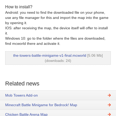
How to install?
Android: you need to find the downloaded file on your phone,
use any file manager for this and import the map into the game
by opening it.
IOS: after receiving the map, the device itself will offer to install
it.
Windows 10: go to the folder where the files are downloaded,
find mcworld there and activate it.
the-towers-battle-minigame-v1-final.mcworld
[5.06 Mb]
(downloads: 24)
Related news
Mob Towers Add-on
Minecraft Battle Minigame for Bedrock! Map
Chicken Battle Arena Map