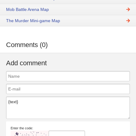
Mob Battle Arena Map
The Murder Mini-game Map
Comments (0)
Add comment
Enter the code: