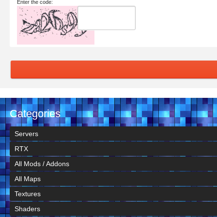
Enter the code:
Categories
Servers
RTX
All Mods / Addons
All Maps
Textures
Shaders