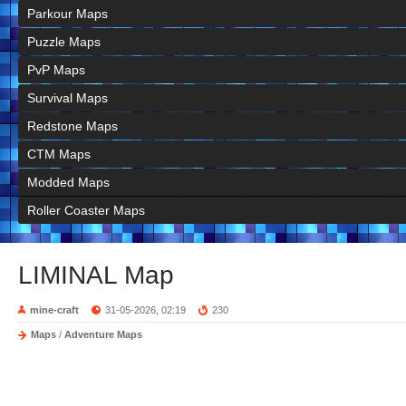
Parkour Maps
Puzzle Maps
PvP Maps
Survival Maps
Redstone Maps
CTM Maps
Modded Maps
Roller Coaster Maps
LIMINAL Map
mine-craft
31-05-2026, 02:19
230
Maps
/
Adventure Maps