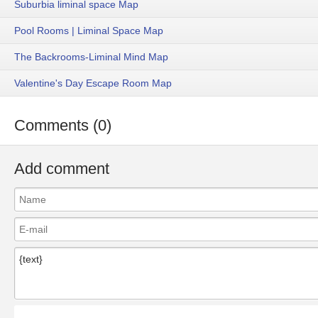
Suburbia liminal space Map
Pool Rooms | Liminal Space Map
The Backrooms-Liminal Mind Map
Valentine's Day Escape Room Map
Comments (0)
Add comment