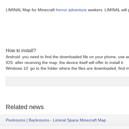
LIMINAL Map for Minecraft
horror adventure
seekers. LIMINAL will 
How to install?
Android: you need to find the downloaded file on your phone, use an
IOS: after receiving the map, the device itself will offer to install it.
Windows 10: go to the folder where the files are downloaded, find mc
Related news
Poolrooms | Backrooms - Liminal Space Minecraft Map