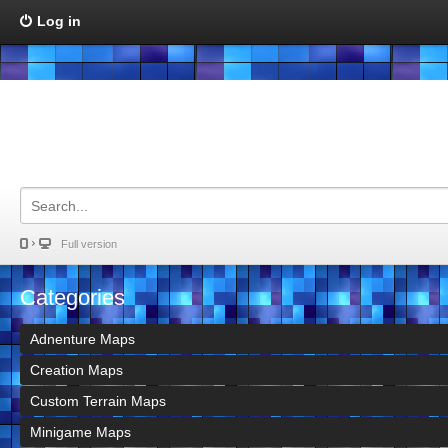
Log in
Full version
Categories
Adnenture Maps
Creation Maps
Custom Terrain Maps
Minigame Maps