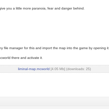
give you a little more paranoia, fear and danger behind.
y file manager for this and import the map into the game by opening it
world there and activate it.
liminal-map.mcworld
[4.05 Mb] (downloads: 25)