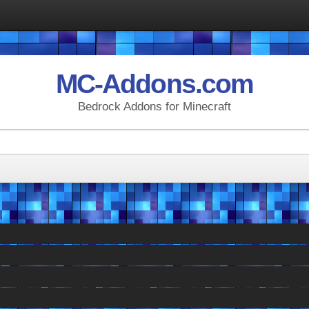
MC-Addons.com
Bedrock Addons for Minecraft