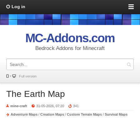
Log in
MC-Addons.com
Bedrock Addons for Minecraft
Full version
The Earth Map
mine-craft
31-05-2026, 07:20
341
Adventure Maps
/
Creation Maps
/
Custom Terrain Maps
/
Survival Maps