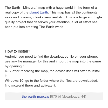
The Earth - Minecraft map with a huge world in the form of a
real copy of the
planet Earth
. This map has all the continents,
seas and oceans, it looks very realistic. This is a large and high-
quality project that deserves your attention, a lot of effort has
been put into creating The Earth world.
How to install?
Android: you need to find the downloaded file on your phone,
use any file manager for this and import the map into the game
by opening it.
IOS: after receiving the map, the device itself will offer to install
it.
Windows 10: go to the folder where the files are downloaded,
find mcworld there and activate it.
the-earth-map.zip
[870 b] (downloads: 44)