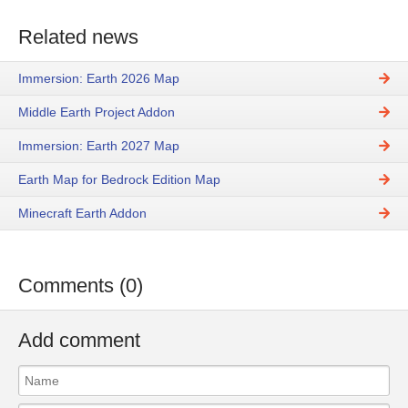
Related news
Immersion: Earth 2026 Map
Middle Earth Project Addon
Immersion: Earth 2027 Map
Earth Map for Bedrock Edition Map
Minecraft Earth Addon
Comments (0)
Add comment