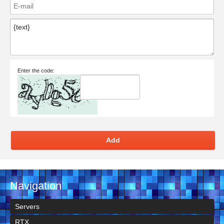
Enter the code:
Add
Navigation
Servers
RTX