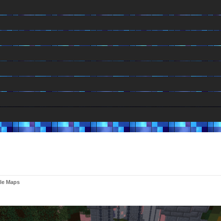
le Maps