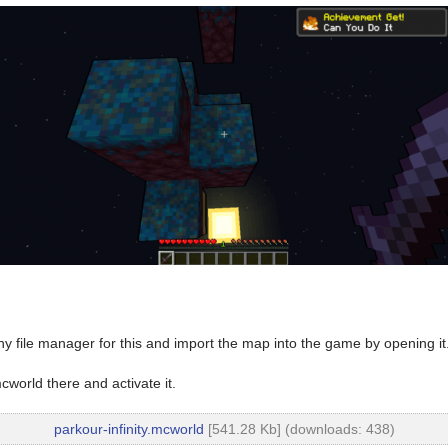
y file manager for this and import the map into the game by opening it
world there and activate it.
parkour-infinity.mcworld
[541.28 Kb] (downloads: 438)