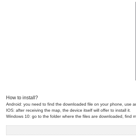
How to install?
Android: you need to find the downloaded file on your phone, use an
IOS: after receiving the map, the device itself will offer to install it.
Windows 10: go to the folder where the files are downloaded, find mc