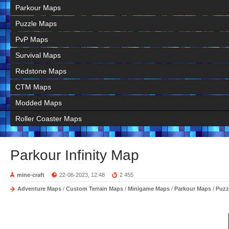
Parkour Maps
Puzzle Maps
PvP Maps
Survival Maps
Redstone Maps
CTM Maps
Modded Maps
Roller Coaster Maps
Parkour Infinity Map
mine-craft
22-06-2023, 12:48
2 455
Adventure Maps
/
Custom Terrain Maps
/
Minigame Maps
/
Parkour Maps
/
Puzz