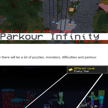
there will be a lot of puzzles, monsters, difficulties and parkour.