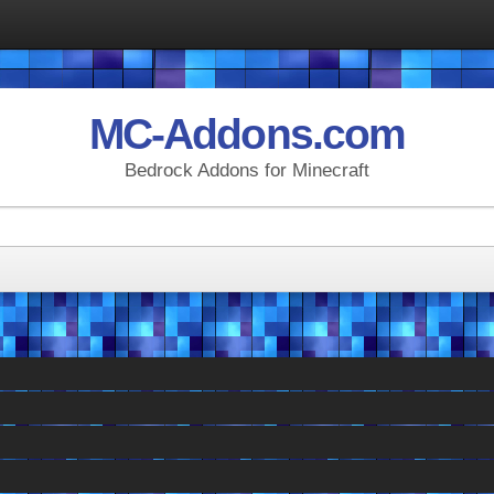
MC-Addons.com
Bedrock Addons for Minecraft