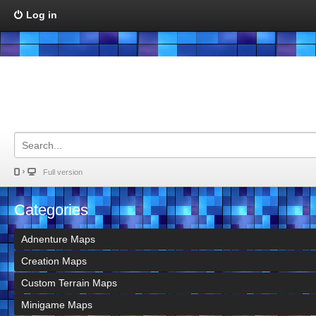
Log in
Full version
Categories
Adnenture Maps
Creation Maps
Custom Terrain Maps
Minigame Maps