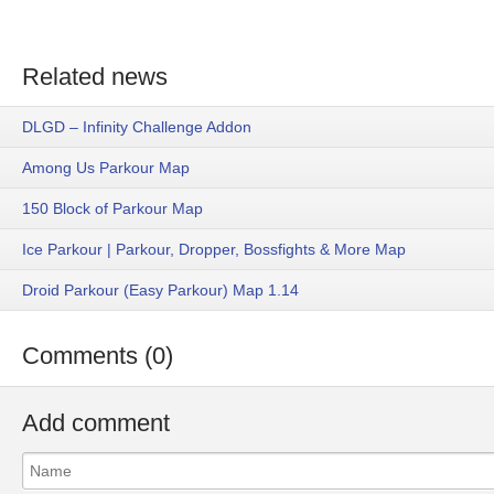
Related news
DLGD – Infinity Challenge Addon
Among Us Parkour Map
150 Block of Parkour Map
Ice Parkour | Parkour, Dropper, Bossfights & More Map
Droid Parkour (Easy Parkour) Map 1.14
Comments (0)
Add comment