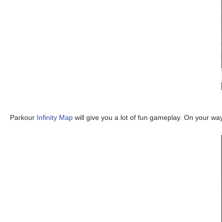
Parkour
Infinity Map
will give you a lot of fun gameplay. On your way 