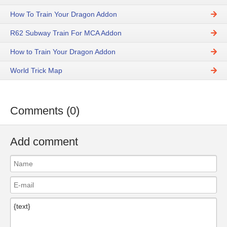
How To Train Your Dragon Addon
R62 Subway Train For MCA Addon
How to Train Your Dragon Addon
World Trick Map
Comments (0)
Add comment