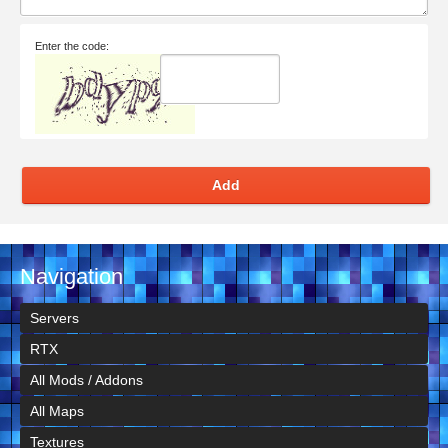
Enter the code:
Add
Navigation
Servers
RTX
All Mods / Addons
All Maps
Textures