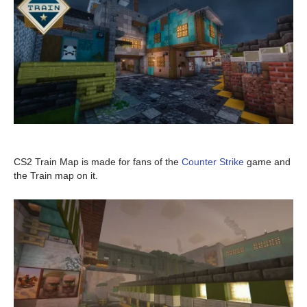
CS2 Train Map is made for fans of the
Counter Strike
game and
the Train map on it.