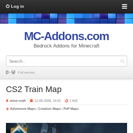
Log in
MC-Addons.com
Bedrock Addons for Minecraft
Full version
CS2 Train Map
mine-craft
11-05-2026, 14:01
1 616
Adventure Maps
/
Creation Maps
/
PvP Maps