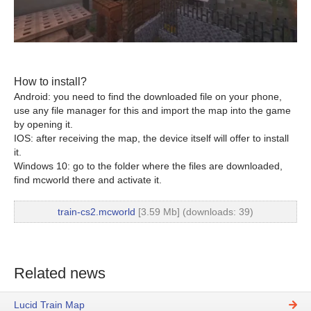
How to install?
Android: you need to find the downloaded file on your phone,
use any file manager for this and import the map into the game
by opening it.
IOS: after receiving the map, the device itself will offer to install
it.
Windows 10: go to the folder where the files are downloaded,
find mcworld there and activate it.
train-cs2.mcworld
[3.59 Mb] (downloads: 39)
Related news
Lucid Train Map