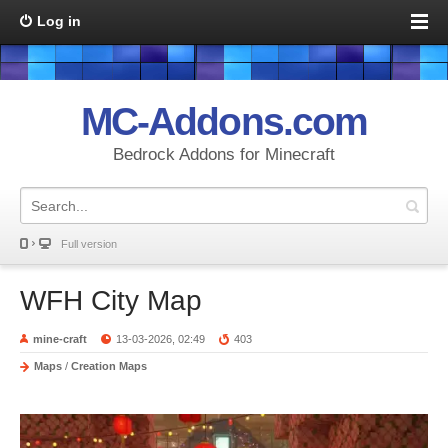
Log in
MC-Addons.com
Bedrock Addons for Minecraft
Full version
WFH City Map
mine-craft
13-03-2026, 02:49
403
Maps
/
Creation Maps