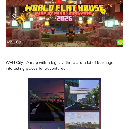
WFH City - A map with a big city, there are a lot of buildings,
interesting places for adventures.