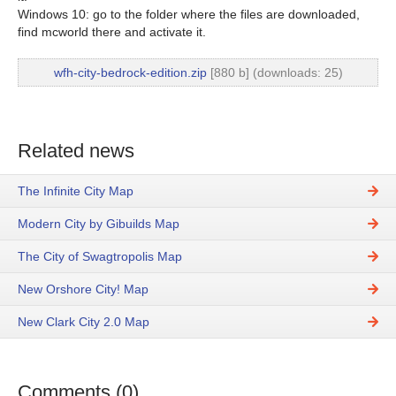
Windows 10: go to the folder where the files are downloaded,
find mcworld there and activate it.
wfh-city-bedrock-edition.zip
[880 b] (downloads: 25)
Related news
The Infinite City Map
Modern City by Gibuilds Map
The City of Swagtropolis Map
New Orshore City! Map
New Clark City 2.0 Map
Comments (0)