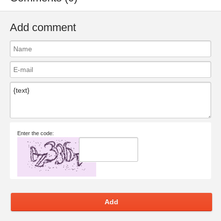
Add comment
Enter the code:
Add