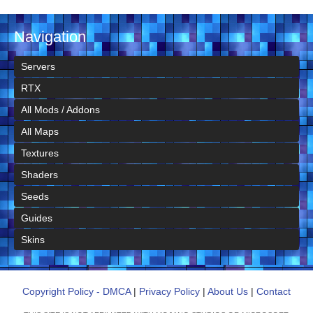
Navigation
Servers
RTX
All Mods / Addons
All Maps
Textures
Shaders
Seeds
Guides
Skins
Copyright Policy - DMCA
|
Privacy Policy
|
About Us
|
Contact