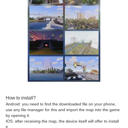
How to install?
Android: you need to find the downloaded file on your phone,
use any file manager for this and import the map into the game
by opening it.
IOS: after receiving the map, the device itself will offer to install
it.