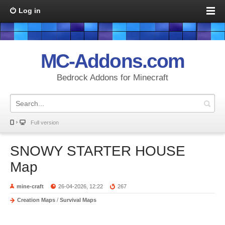
Log in
MC-Addons.com
Bedrock Addons for Minecraft
Full version
SNOWY STARTER HOUSE
Map
mine-craft
26-04-2026, 12:22
267
Creation Maps
/
Survival Maps