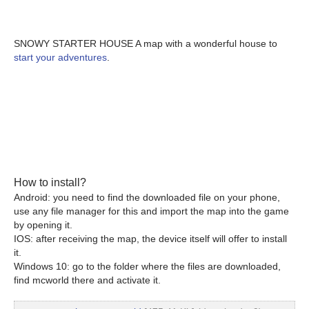
SNOWY STARTER HOUSE A map with a wonderful house to
start your adventures
.
How to install?
Android: you need to find the downloaded file on your phone,
use any file manager for this and import the map into the game
by opening it.
IOS: after receiving the map, the device itself will offer to install
it.
Windows 10: go to the folder where the files are downloaded,
find mcworld there and activate it.