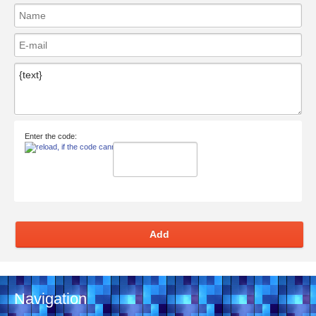
Enter the code:
Add
Navigation