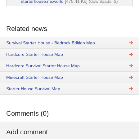
starterhouse.mcworld
[475.41 Kb] (downloads: 9)
Related news
Survival Starter House - Bedrock Edition Map
Hardcore Starter House Map
Hardcore Survival Starter House Map
Minecraft Starter House Map
Starter House Survival Map
Comments (0)
Add comment