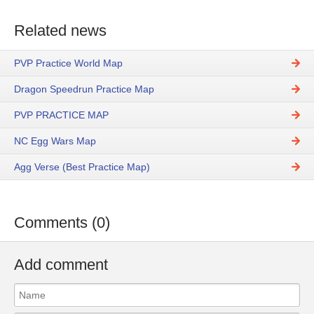
Related news
PVP Practice World Map
Dragon Speedrun Practice Map
PVP PRACTICE MAP
NC Egg Wars Map
Agg Verse (Best Practice Map)
Comments (0)
Add comment