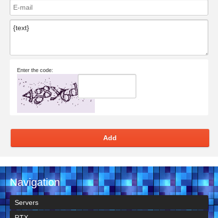
Enter the code:
Add
Navigation
Servers
RTX