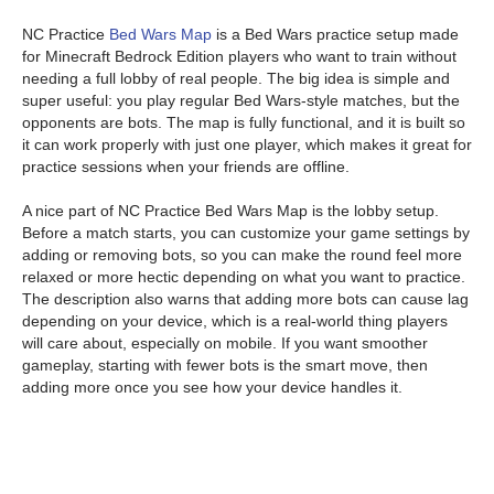
NC Practice
Bed Wars Map
is a Bed Wars practice setup made
for Minecraft Bedrock Edition players who want to train without
needing a full lobby of real people. The big idea is simple and
super useful: you play regular Bed Wars-style matches, but the
opponents are bots. The map is fully functional, and it is built so
it can work properly with just one player, which makes it great for
practice sessions when your friends are offline.
A nice part of NC Practice Bed Wars Map is the lobby setup.
Before a match starts, you can customize your game settings by
adding or removing bots, so you can make the round feel more
relaxed or more hectic depending on what you want to practice.
The description also warns that adding more bots can cause lag
depending on your device, which is a real-world thing players
will care about, especially on mobile. If you want smoother
gameplay, starting with fewer bots is the smart move, then
adding more once you see how your device handles it.