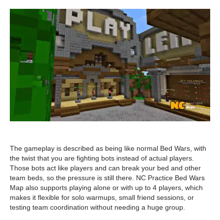
The gameplay is described as being like normal Bed Wars, with
the twist that you are fighting bots instead of actual players.
Those bots act like players and can break your bed and other
team beds, so the pressure is still there. NC Practice Bed Wars
Map also supports playing alone or with up to 4 players, which
makes it flexible for solo warmups, small friend sessions, or
testing team coordination without needing a huge group.