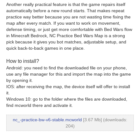
Another really practical feature is that the game repairs itself
automatically before a new round starts. That makes repeat
practice way better because you are not wasting time fixing the
map after every match. If you want to work on movement,
defense timing, or just get more comfortable with Bed Wars flow
in Minecraft Bedrock, NC Practice Bed Wars Map is a strong
pick because it gives you bot matches, adjustable setup, and
quick back-to-back games in one place.
How to install?
Android: you need to find the downloaded file on your phone,
use any file manager for this and import the map into the game
by opening it.
IOS: after receiving the map, the device itself will offer to install
it.
Windows 10: go to the folder where the files are downloaded,
find mcworld there and activate it.
nc_-practice-bw-v6-stable.mcworld
[3.67 Mb] (downloads:
204)