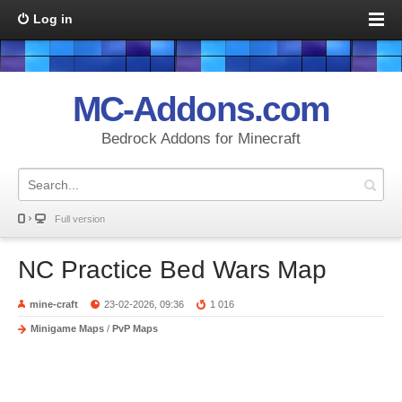
Log in
MC-Addons.com
Bedrock Addons for Minecraft
Full version
NC Practice Bed Wars Map
mine-craft
23-02-2026, 09:36
1 016
Minigame Maps
/
PvP Maps