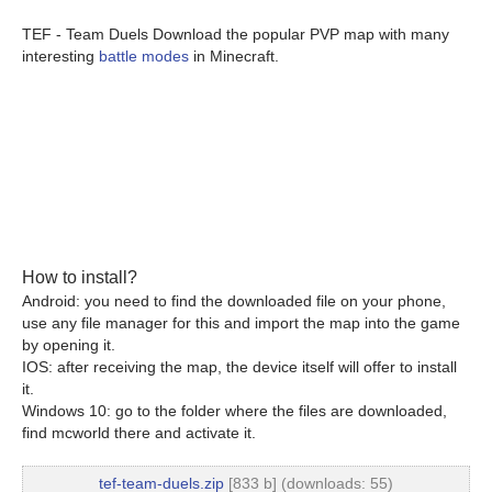
TEF - Team Duels Download the popular PVP map with many
interesting
battle modes
in Minecraft.
How to install?
Android: you need to find the downloaded file on your phone,
use any file manager for this and import the map into the game
by opening it.
IOS: after receiving the map, the device itself will offer to install
it.
Windows 10: go to the folder where the files are downloaded,
find mcworld there and activate it.
tef-team-duels.zip
[833 b] (downloads: 55)