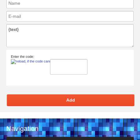
Enter the code:
Add
Navigation