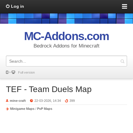
Log in
MC-Addons.com
Bedrock Addons for Minecraft
Full version
TEF - Team Duels Map
mine-craft
22-03-2026, 14:34
399
Minigame Maps
/
PvP Maps