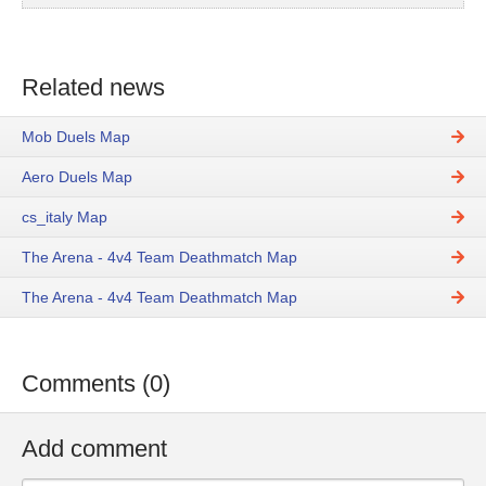
Related news
Mob Duels Map
Aero Duels Map
cs_italy Map
The Arena - 4v4 Team Deathmatch Map
The Arena - 4v4 Team Deathmatch Map
Comments (0)
Add comment