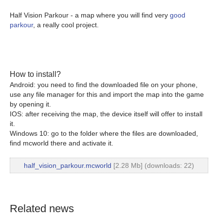
Half Vision Parkour - a map where you will find very
good
parkour
, a really cool project.
How to install?
Android: you need to find the downloaded file on your phone,
use any file manager for this and import the map into the game
by opening it.
IOS: after receiving the map, the device itself will offer to install
it.
Windows 10: go to the folder where the files are downloaded,
find mcworld there and activate it.
half_vision_parkour.mcworld
[2.28 Mb] (downloads: 22)
Related news