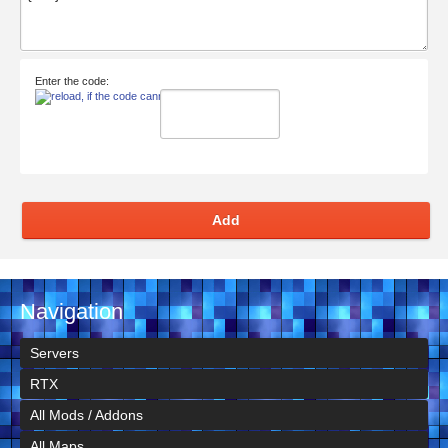
Enter the code:
Add
Navigation
Servers
RTX
All Mods / Addons
All Maps