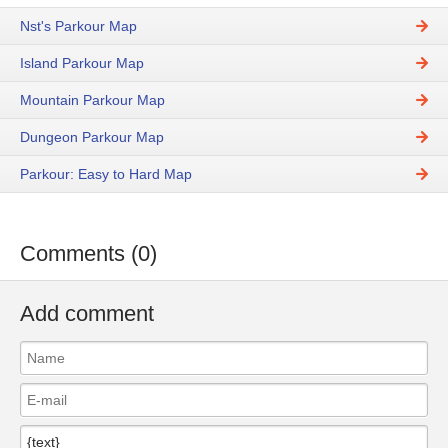
Nst's Parkour Map
Island Parkour Map
Mountain Parkour Map
Dungeon Parkour Map
Parkour: Easy to Hard Map
Comments (0)
Add comment