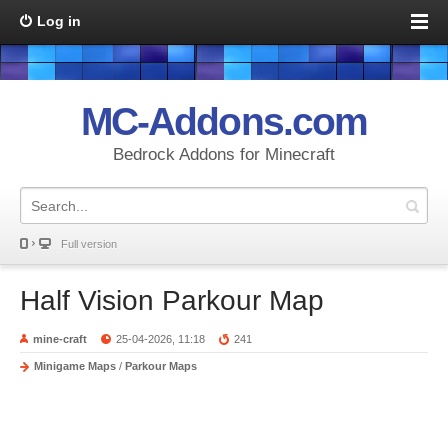
Log in
MC-Addons.com
Bedrock Addons for Minecraft
Full version
Half Vision Parkour Map
mine-craft
25-04-2026, 11:18
241
Minigame Maps
/
Parkour Maps