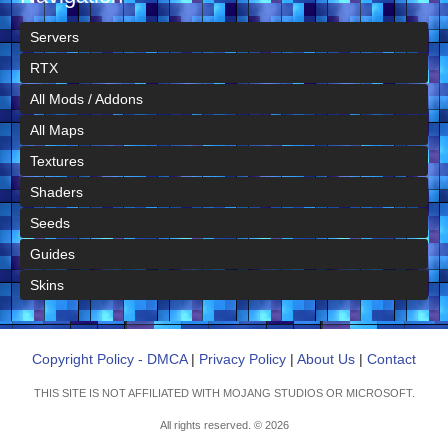
Servers
RTX
All Mods / Addons
All Maps
Textures
Shaders
Seeds
Guides
Skins
Copyright Policy - DMCA
|
Privacy Policy
|
About Us
|
Contact
THIS SITE IS NOT AFFILIATED WITH MOJANG STUDIOS OR MICROSOFT.
All rights reserved. © 2026