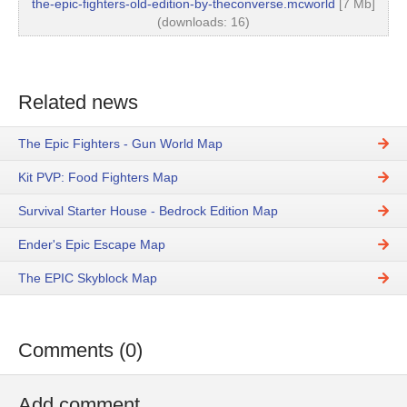
the-epic-fighters-old-edition-by-theconverse.mcworld
[7 Mb]
(downloads: 16)
Related news
The Epic Fighters - Gun World Map
Kit PVP: Food Fighters Map
Survival Starter House - Bedrock Edition Map
Ender's Epic Escape Map
The EPIC Skyblock Map
Comments (0)
Add comment