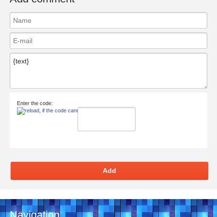
Enter the code:
Add
Navigation