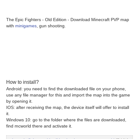
The Epic Fighters - Old Edition - Download Minecraft PVP map
with
minigames
, gun shooting.
How to install?
Android: you need to find the downloaded file on your phone,
use any file manager for this and import the map into the game
by opening it.
IOS: after receiving the map, the device itself will offer to install
it.
Windows 10: go to the folder where the files are downloaded,
find mcworld there and activate it.