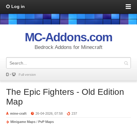
Log in
MC-Addons.com
Bedrock Addons for Minecraft
Full version
The Epic Fighters - Old Edition
Map
mine-craft
26-04-2026, 07:58
237
Minigame Maps
/
PvP Maps