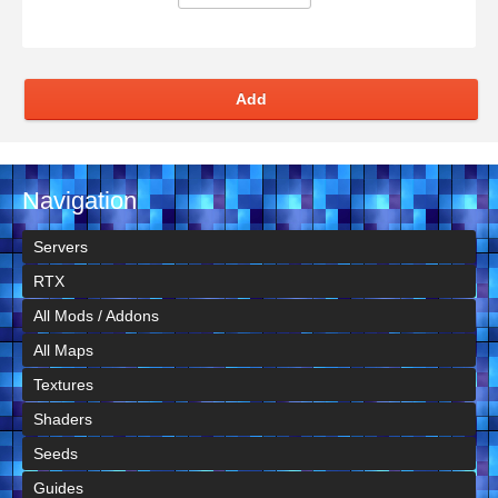
Add
Navigation
Servers
RTX
All Mods / Addons
All Maps
Textures
Shaders
Seeds
Guides