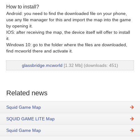
How to install?
Android: you need to find the downloaded file on your phone,
use any file manager for this and import the map into the game
by opening it.
IOS: after receiving the map, the device itself will offer to install
it.
Windows 10: go to the folder where the files are downloaded,
find mcworld there and activate it.
glassbridge.mcworld
[1.32 Mb] (downloads: 451)
Related news
Squid Game Map
SQUID GAME LITE Map
Squid Game Map