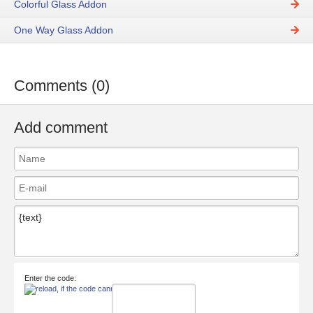
Colorful Glass Addon
One Way Glass Addon
Comments (0)
Add comment
Enter the code: