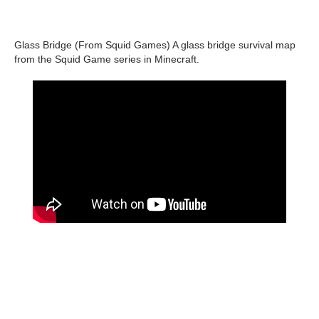
Glass Bridge (From Squid Games) A ​​glass bridge survival map
from the Squid Game series in Minecraft.