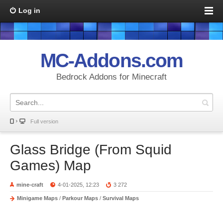
Log in
MC-Addons.com
Bedrock Addons for Minecraft
Full version
Glass Bridge (From Squid
Games) Map
mine-craft
4-01-2025, 12:23
3 272
Minigame Maps
/
Parkour Maps
/
Survival Maps