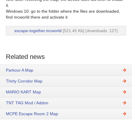
it.
Windows 10: go to the folder where the files are downloaded,
find mcworld there and activate it.
escape-together.mcworld
[521.45 Kb] (downloads: 127)
Related news
Parkour A Map
Thirty Corridor Map
MARIO KART Map
TNT TAG Mod / Addon
MCPE Escape Room 2 Map