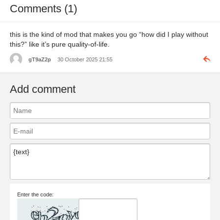
Comments (1)
this is the kind of mod that makes you go “how did I play without
this?” like it’s pure quality-of-life.
gT9aZ2p
30 October 2025 21:55
Add comment
Enter the code: