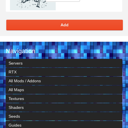
Add
Navigation
Servers
RTX
All Mods / Addons
All Maps
Textures
Shaders
Seeds
Guides