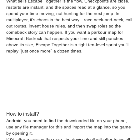
What sells Escape Together is the flow. Checkpoints are close,
restarts are instant, and the spaces read at a glance, so you
spend your time moving, not hunting for the next jump. In
multiplayer, it’s chaos in the best way—race neck-and-neck, call
out routes, invent house rules, and then swap roles so the
comeback story can happen. If you want a parkour map for
Minecraft Bedrock that respects your time and still punches
above its size, Escape Together is a tight ten-level sprint you’ll
replay “just once more” a dozen times.
How to install?
Android: you need to find the downloaded file on your phone,
use any file manager for this and import the map into the game
by opening it.
IOS: after receiving the map, the device itself will offer to install