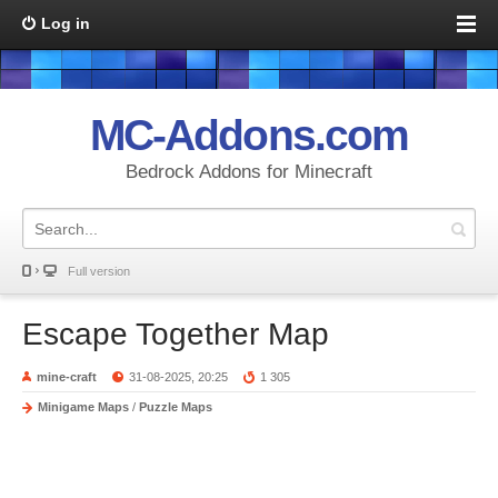
Log in
MC-Addons.com
Bedrock Addons for Minecraft
Full version
Escape Together Map
mine-craft
31-08-2025, 20:25
1 305
Minigame Maps
/
Puzzle Maps