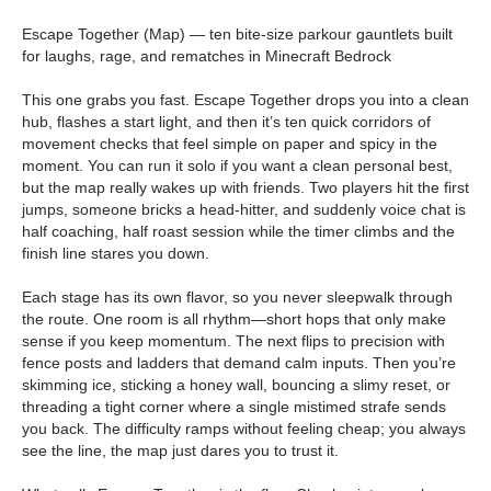
Escape Together (Map) — ten bite-size parkour gauntlets built
for laughs, rage, and rematches in Minecraft Bedrock
This one grabs you fast. Escape Together drops you into a clean
hub, flashes a start light, and then it’s ten quick corridors of
movement checks that feel simple on paper and spicy in the
moment. You can run it solo if you want a clean personal best,
but the map really wakes up with friends. Two players hit the first
jumps, someone bricks a head-hitter, and suddenly voice chat is
half coaching, half roast session while the timer climbs and the
finish line stares you down.
Each stage has its own flavor, so you never sleepwalk through
the route. One room is all rhythm—short hops that only make
sense if you keep momentum. The next flips to precision with
fence posts and ladders that demand calm inputs. Then you’re
skimming ice, sticking a honey wall, bouncing a slimy reset, or
threading a tight corner where a single mistimed strafe sends
you back. The difficulty ramps without feeling cheap; you always
see the line, the map just dares you to trust it.