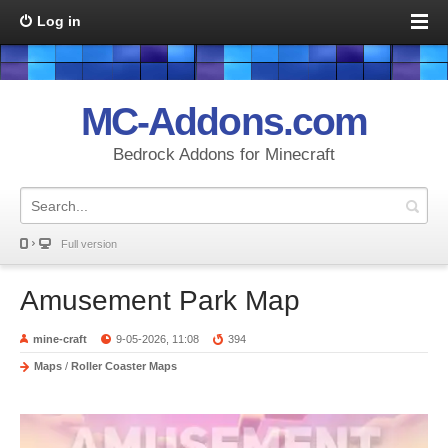
Log in
MC-Addons.com
Bedrock Addons for Minecraft
Full version
Amusement Park Map
mine-craft
9-05-2026, 11:08
394
Maps
/
Roller Coaster Maps