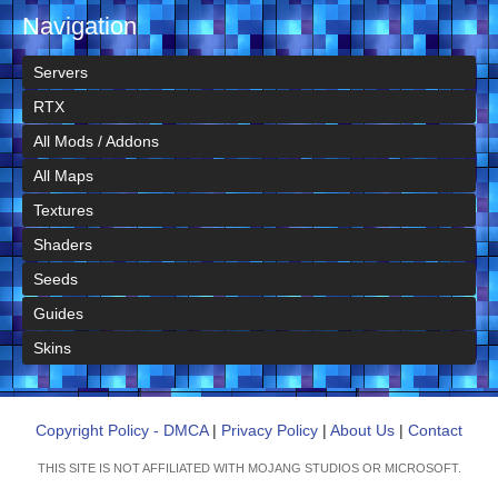
Navigation
Servers
RTX
All Mods / Addons
All Maps
Textures
Shaders
Seeds
Guides
Skins
Copyright Policy - DMCA
|
Privacy Policy
|
About Us
|
Contact
THIS SITE IS NOT AFFILIATED WITH MOJANG STUDIOS OR MICROSOFT.