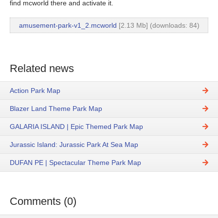
find mcworld there and activate it.
amusement-park-v1_2.mcworld
[2.13 Mb] (downloads: 84)
Related news
Action Park Map
Blazer Land Theme Park Map
GALARIA ISLAND | Epic Themed Park Map
Jurassic Island: Jurassic Park At Sea Map
DUFAN PE | Spectacular Theme Park Map
Comments (0)