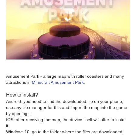
Amusement Park - a large map with roller coasters and many
attractions in
Minecraft Amusement Park
.
How to install?
Android: you need to find the downloaded file on your phone,
use any file manager for this and import the map into the game
by opening it.
IOS: after receiving the map, the device itself will offer to install
it.
Windows 10: go to the folder where the files are downloaded,