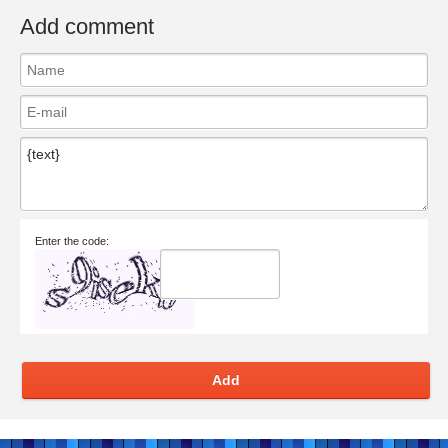
Add comment
Enter the code:
Add