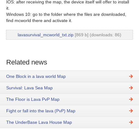
IOS: after receiving the map, the device itself will offer to install
it.
Windows 10: go to the folder where the files are downloaded,
find mcworld there and activate it.
lavasurvival_mcworld_txt.zip
[869 b] (downloads: 86)
Related news
One Block in a lava world Map
Survival: Lava Sea Map
The Floor is Lava PvP Map
Fight or fall into the lava (PvP) Map
The UnderBase Lava House Map