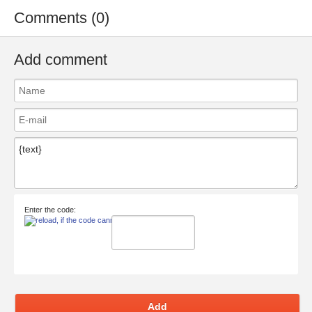
Comments (0)
Add comment
Enter the code:
Add