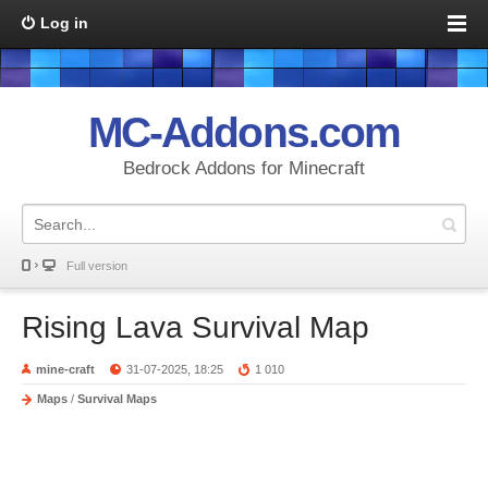
Log in
MC-Addons.com
Bedrock Addons for Minecraft
Full version
Rising Lava Survival Map
mine-craft
31-07-2025, 18:25
1 010
Maps
/
Survival Maps