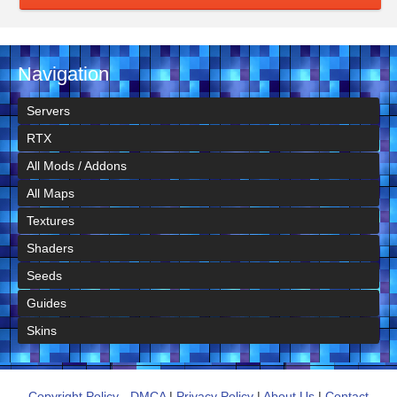
Navigation
Servers
RTX
All Mods / Addons
All Maps
Textures
Shaders
Seeds
Guides
Skins
Copyright Policy - DMCA
|
Privacy Policy
|
About Us
|
Contact