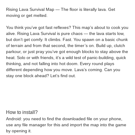
Rising Lava Survival Map — The floor is literally lava. Get
moving or get melted.
You think you’ve got fast reflexes? This map’s about to cook you
alive. Rising Lava Survival is pure chaos — the lava starts low,
but don’t get comfy. It climbs. Fast. You spawn on a basic chunk
of terrain and from that second, the timer’s on. Build up, clutch
parkour, or just pray you’ve got enough blocks to stay above the
heat. Solo or with friends, it’s a wild test of panic-building, quick
thinking, and not falling into hot doom. Every round plays
different depending how you move. Lava’s coming. Can you
stay one block ahead? Let’s find out.
How to install?
Android: you need to find the downloaded file on your phone,
use any file manager for this and import the map into the game
by opening it.