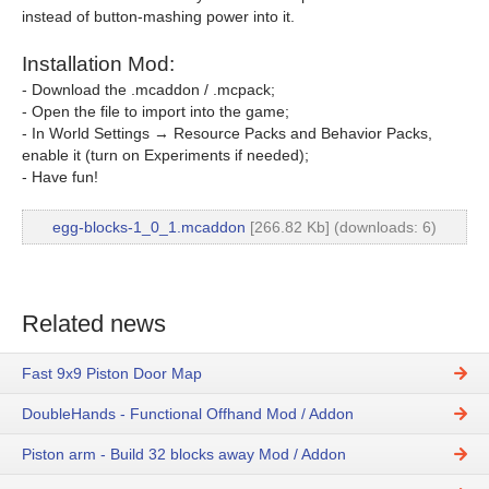
instead of button-mashing power into it.
Installation Mod:
- Download the .mcaddon / .mcpack;
- Open the file to import into the game;
- In World Settings → Resource Packs and Behavior Packs,
enable it (turn on Experiments if needed);
- Have fun!
egg-blocks-1_0_1.mcaddon
[266.82 Kb] (downloads: 6)
Related news
Fast 9x9 Piston Door Map
DoubleHands - Functional Offhand Mod / Addon
Piston arm - Build 32 blocks away Mod / Addon