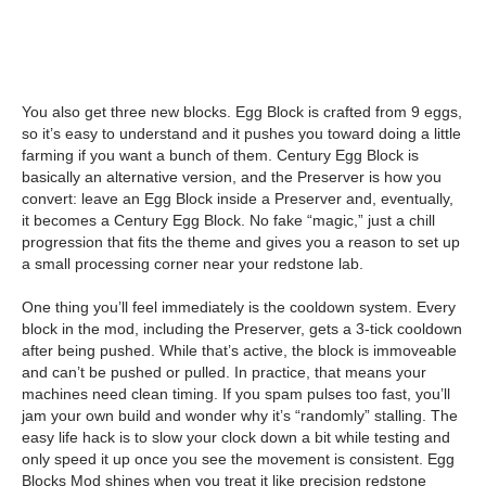
You also get three new blocks. Egg Block is crafted from 9 eggs,
so it’s easy to understand and it pushes you toward doing a little
farming if you want a bunch of them. Century Egg Block is
basically an alternative version, and the Preserver is how you
convert: leave an Egg Block inside a Preserver and, eventually,
it becomes a Century Egg Block. No fake “magic,” just a chill
progression that fits the theme and gives you a reason to set up
a small processing corner near your redstone lab.
One thing you’ll feel immediately is the cooldown system. Every
block in the mod, including the Preserver, gets a 3-tick cooldown
after being pushed. While that’s active, the block is immoveable
and can’t be pushed or pulled. In practice, that means your
machines need clean timing. If you spam pulses too fast, you’ll
jam your own build and wonder why it’s “randomly” stalling. The
easy life hack is to slow your clock down a bit while testing and
only speed it up once you see the movement is consistent. Egg
Blocks Mod shines when you treat it like precision redstone