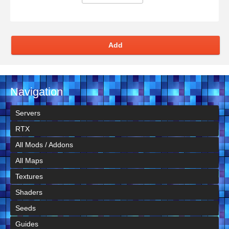
Add
Navigation
Servers
RTX
All Mods / Addons
All Maps
Textures
Shaders
Seeds
Guides