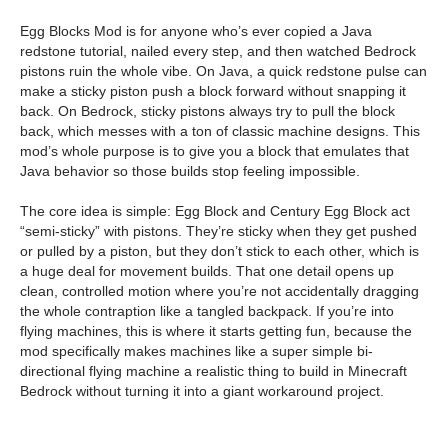
Egg Blocks Mod is for anyone who’s ever copied a Java
redstone tutorial, nailed every step, and then watched Bedrock
pistons ruin the whole vibe. On Java, a quick redstone pulse can
make a sticky piston push a block forward without snapping it
back. On Bedrock, sticky pistons always try to pull the block
back, which messes with a ton of classic machine designs. This
mod’s whole purpose is to give you a block that emulates that
Java behavior so those builds stop feeling impossible.
The core idea is simple: Egg Block and Century Egg Block act
“semi-sticky” with pistons. They’re sticky when they get pushed
or pulled by a piston, but they don’t stick to each other, which is
a huge deal for movement builds. That one detail opens up
clean, controlled motion where you’re not accidentally dragging
the whole contraption like a tangled backpack. If you’re into
flying machines, this is where it starts getting fun, because the
mod specifically makes machines like a super simple bi-
directional flying machine a realistic thing to build in Minecraft
Bedrock without turning it into a giant workaround project.