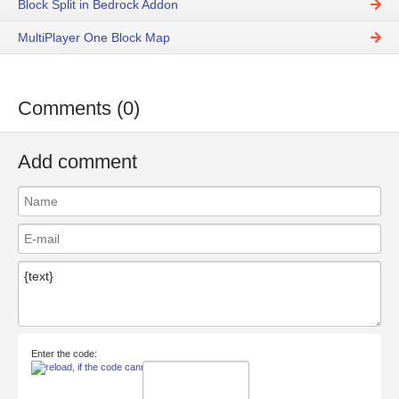
Block Split in Bedrock Addon
MultiPlayer One Block Map
Comments (0)
Add comment
Enter the code: