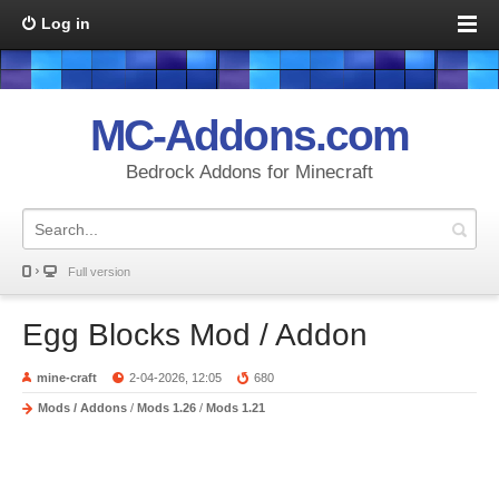
Log in
MC-Addons.com
Bedrock Addons for Minecraft
Full version
Egg Blocks Mod / Addon
mine-craft
2-04-2026, 12:05
680
Mods / Addons
/
Mods 1.26
/
Mods 1.21