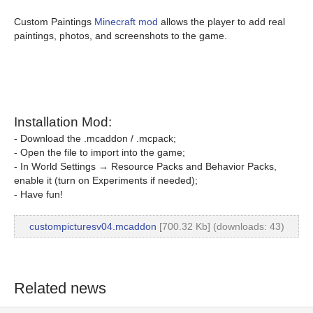
Custom Paintings
Minecraft mod
allows the player to add real
paintings, photos, and screenshots to the game.
Installation Mod:
- Download the .mcaddon / .mcpack;
- Open the file to import into the game;
- In World Settings → Resource Packs and Behavior Packs,
enable it (turn on Experiments if needed);
- Have fun!
custompicturesv04.mcaddon
[700.32 Kb] (downloads: 43)
Related news