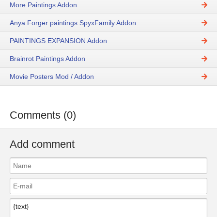
More Paintings Addon
Anya Forger paintings SpyxFamily Addon
PAINTINGS EXPANSION Addon
Brainrot Paintings Addon
Movie Posters Mod / Addon
Comments (0)
Add comment