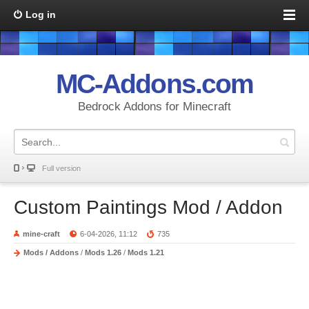
Log in
MC-Addons.com
Bedrock Addons for Minecraft
Full version
Custom Paintings Mod / Addon
mine-craft
6-04-2026, 11:12
735
Mods / Addons
/
Mods 1.26
/
Mods 1.21