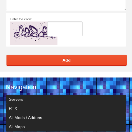
Enter the code:
Add
Navigation
Servers
RTX
All Mods / Addons
All Maps