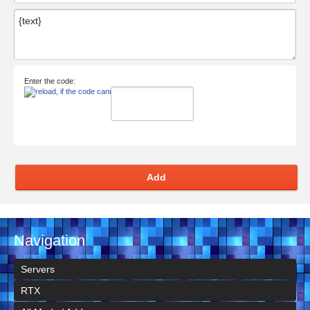
Enter the code:
Add
Navigation
Servers
RTX