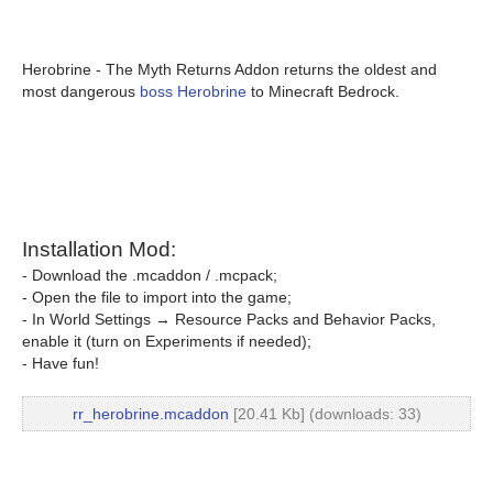
Herobrine - The Myth Returns Addon returns the oldest and
most dangerous
boss Herobrine
to Minecraft Bedrock.
Installation Mod:
- Download the .mcaddon / .mcpack;
- Open the file to import into the game;
- In World Settings → Resource Packs and Behavior Packs,
enable it (turn on Experiments if needed);
- Have fun!
rr_herobrine.mcaddon
[20.41 Kb] (downloads: 33)