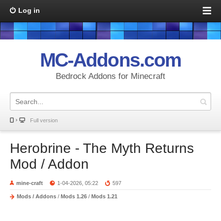
Log in
MC-Addons.com
Bedrock Addons for Minecraft
Full version
Herobrine - The Myth Returns
Mod / Addon
mine-craft
1-04-2026, 05:22
597
Mods / Addons
/
Mods 1.26
/
Mods 1.21