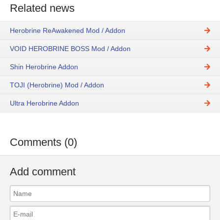
Related news
Herobrine ReAwakened Mod / Addon
VOID HEROBRINE BOSS Mod / Addon
Shin Herobrine Addon
TOJI (Herobrine) Mod / Addon
Ultra Herobrine Addon
Comments (0)
Add comment