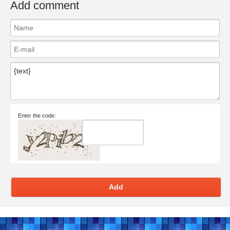
Add comment
Enter the code:
Add