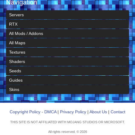
Navigation
Servers
RTX
All Mods / Addons
All Maps
Textures
Shaders
Seeds
Guides
Skins
Copyright Policy - DMCA
|
Privacy Policy
|
About Us
|
Contact
THIS SITE IS NOT AFFILIATED WITH MOJANG STUDIOS OR MICROSOFT.
All rights reserved. © 2026