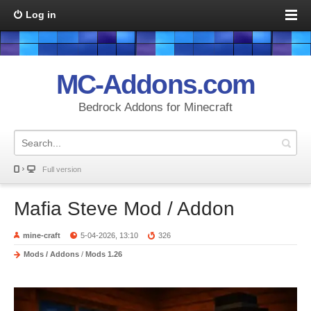
Log in
MC-Addons.com
Bedrock Addons for Minecraft
Full version
Mafia Steve Mod / Addon
mine-craft
5-04-2026, 13:10
326
Mods / Addons
/
Mods 1.26