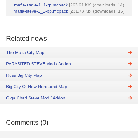
mafia-steve-1_1-rp.mcpack
[263.61 Kb] (downloads: 14)
mafia-steve-1_1-bp.mcpack
[231.73 Kb] (downloads: 15)
Related news
The Mafia City Map
PARASITED STEVE Mod / Addon
Russ Big City Map
Big City Of New NordLand Map
Giga Chad Steve Mod / Addon
Comments (0)