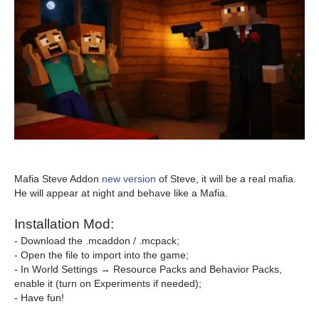
Mafia Steve Addon
new version
of Steve, it will be a real mafia.
He will appear at night and behave like a Mafia.
Installation Mod:
- Download the .mcaddon / .mcpack;
- Open the file to import into the game;
- In World Settings → Resource Packs and Behavior Packs,
enable it (turn on Experiments if needed);
- Have fun!