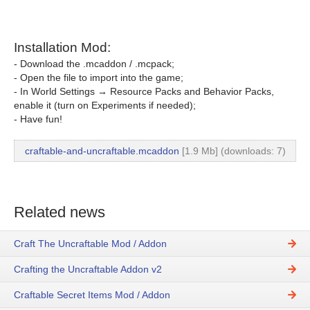
Installation Mod:
- Download the .mcaddon / .mcpack;
- Open the file to import into the game;
- In World Settings → Resource Packs and Behavior Packs,
enable it (turn on Experiments if needed);
- Have fun!
craftable-and-uncraftable.mcaddon
[1.9 Mb] (downloads: 7)
Related news
Craft The Uncraftable Mod / Addon
Crafting the Uncraftable Addon v2
Craftable Secret Items Mod / Addon