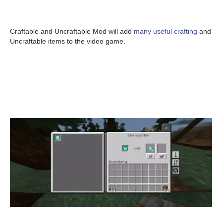
Craftable and Uncraftable Mod will add
many useful crafting
and
Uncraftable items to the video game.