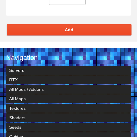
Add
Navigation
Servers
RTX
All Mods / Addons
All Maps
Textures
Shaders
Seeds
Guides