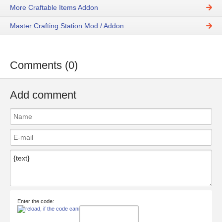
More Craftable Items Addon
Master Crafting Station Mod / Addon
Comments (0)
Add comment
Enter the code: