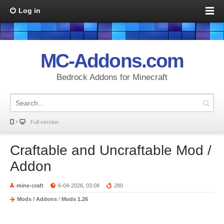
Log in
MC-Addons.com
Bedrock Addons for Minecraft
Full version
Craftable and Uncraftable Mod /
Addon
mine-craft
6-04-2026, 03:08
280
Mods / Addons
/
Mods 1.26