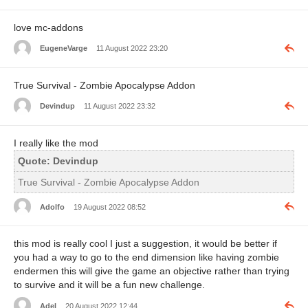
love mc-addons
EugeneVarge
11 August 2022 23:20
True Survival - Zombie Apocalypse Addon
Devindup
11 August 2022 23:32
I really like the mod
Quote: Devindup
True Survival - Zombie Apocalypse Addon
Adolfo
19 August 2022 08:52
this mod is really cool I just a suggestion, it would be better if
you had a way to go to the end dimension like having zombie
endermen this will give the game an objective rather than trying
to survive and it will be a fun new challenge.
Adel
20 August 2022 12:44