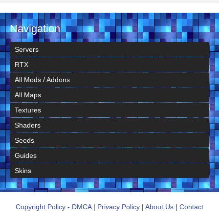
Navigation
Servers
RTX
All Mods / Addons
All Maps
Textures
Shaders
Seeds
Guides
Skins
Copyright Policy - DMCA
|
Privacy Policy
|
About Us
|
Contact