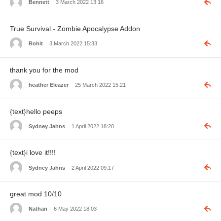
Bennett
3 March 2022 13:16
True Survival - Zombie Apocalypse Addon
Rohit
3 March 2022 15:33
thank you for the mod
heather Eleazer
25 March 2022 15:21
{text}hello peeps
Sydney Jahns
1 April 2022 18:20
{text}i love it!!!!
Sydney Jahns
2 April 2022 09:17
great mod 10/10
Nathan
6 May 2022 18:03