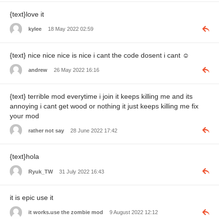
{text}love it
kylee
18 May 2022 02:59
{text} nice nice nice is nice i cant the code dosent i cant
☺️
andrew
26 May 2022 16:16
{text} terrible mod everytime i join it keeps killing me and its
annoying i cant get wood or nothing it just keeps killing me fix
your mod
rather not say
28 June 2022 17:42
{text}hola
Ryuk_TW
31 July 2022 16:43
it is epic use it
it works.use the zombie mod
9 August 2022 12:12