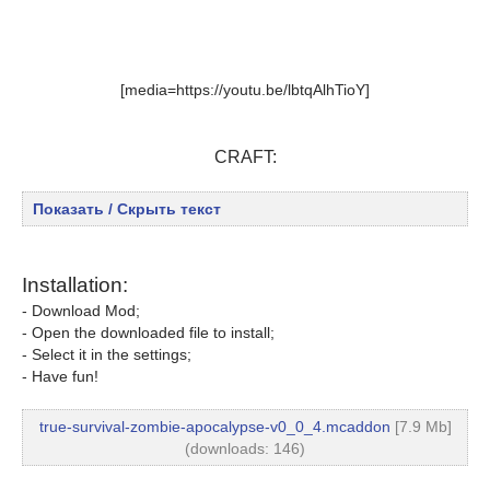
[media=https://youtu.be/lbtqAlhTioY]
CRAFT:
Показать / Скрыть текст
Installation:
- Download Mod;
- Open the downloaded file to install;
- Select it in the settings;
- Have fun!
true-survival-zombie-apocalypse-v0_0_4.mcaddon
[7.9 Mb]
(downloads: 146)