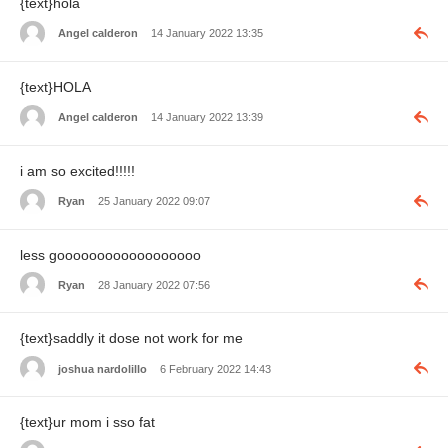
{text}hola
Angel calderon
14 January 2022 13:35
{text}HOLA
Angel calderon
14 January 2022 13:39
i am so excited!!!!!
Ryan
25 January 2022 09:07
less goooooooooooooooooo
Ryan
28 January 2022 07:56
{text}saddly it dose not work for me
joshua nardolillo
6 February 2022 14:43
{text}ur mom i sso fat