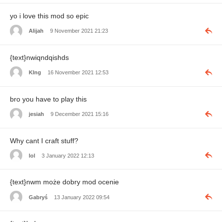
yo i love this mod so epic
Alijah
9 November 2021 21:23
{text}nwiqndqishds
KIng
16 November 2021 12:53
bro you have to play this
jesiah
9 December 2021 15:16
Why cant I craft stuff?
lol
3 January 2022 12:13
{text}nwm może dobry mod ocenie
Gabryś
13 January 2022 09:54