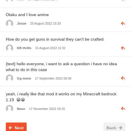
Otaku and I love anime
Josue
25 August 2022 15:33
How do you get guns in survival they can't be crafted
KB thrills
31 August 2022 11:32
{text} hello everyone, i want to ask a question i have no idea
what to do in this case
Gg mene
17 September 2022 06:30
yeah, i really like that mod it works on my Minecraft bedrock
1.19
😀
😀
Neon
17 November 2022 18:15
Next
Back