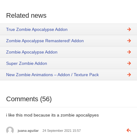
Related news
True Zombie Apocalypse Addon
Zombie Apocalypse Remastered! Addon
Zombie Apocalypse Addon
Super Zombie Addon
New Zombie Animations – Addon / Texture Pack
Comments (56)
i like this mod because its a zombie apocalipyes
juana aguilar
24 September 2021 15:57