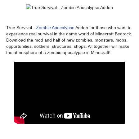
True Survival -
Zombie Apocalypse
Addon for those who want to
experience real survival in the game world of Minecraft Bedrock.
Download the mod and half of new zombies, monsters, mobs,
opportunities, soldiers, structures, shops. All together will make
the atmosphere of a zombie apocalypse in Minecraft!