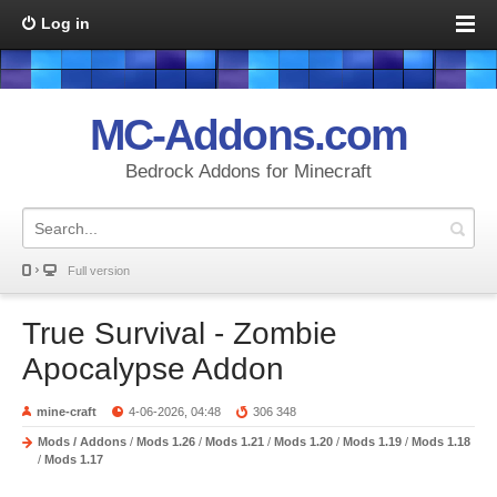
Log in
MC-Addons.com
Bedrock Addons for Minecraft
Full version
True Survival - Zombie
Apocalypse Addon
mine-craft
4-06-2026, 04:48
306 348
Mods / Addons
/
Mods 1.26
/
Mods 1.21
/
Mods 1.20
/
Mods 1.19
/
Mods 1.18
/
Mods 1.17