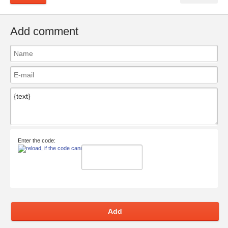
Add comment
Enter the code:
Add