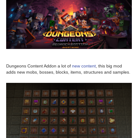
Dungeons Content Addon a lot of
new content
, this big mod
adds new mobs, bosses, blocks, items, structures and samples.