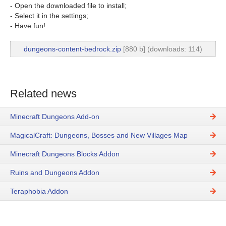
- Open the downloaded file to install;
- Select it in the settings;
- Have fun!
dungeons-content-bedrock.zip
[880 b] (downloads: 114)
Related news
Minecraft Dungeons Add-on
MagicalCraft: Dungeons, Bosses and New Villages Map
Minecraft Dungeons Blocks Addon
Ruins and Dungeons Addon
Teraphobia Addon