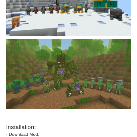
Installation:
- Download Mod;