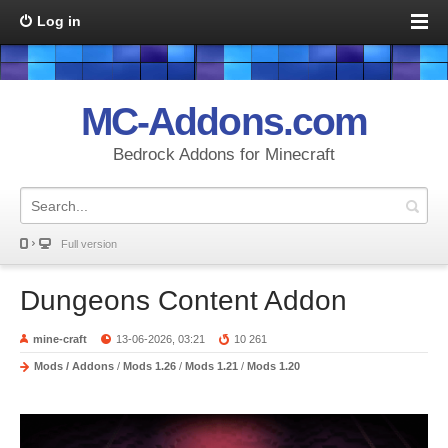
Log in
MC-Addons.com
Bedrock Addons for Minecraft
Full version
Dungeons Content Addon
mine-craft
13-06-2026, 03:21
10 261
Mods / Addons
/
Mods 1.26
/
Mods 1.21
/
Mods 1.20