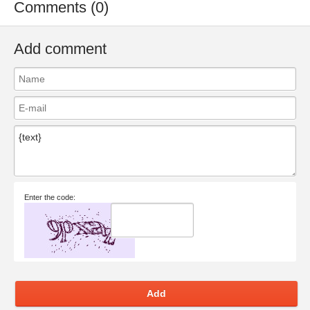
Comments (0)
Add comment
Enter the code:
Add