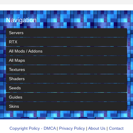
Navigation
Servers
RTX
All Mods / Addons
All Maps
Textures
Shaders
Seeds
Guides
Skins
Copyright Policy - DMCA
|
Privacy Policy
|
About Us
|
Contact