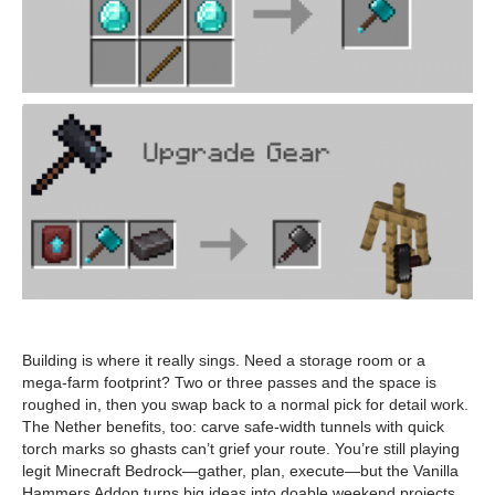
Building is where it really sings. Need a storage room or a
mega-farm footprint? Two or three passes and the space is
roughed in, then you swap back to a normal pick for detail work.
The Nether benefits, too: carve safe-width tunnels with quick
torch marks so ghasts can’t grief your route. You’re still playing
legit Minecraft Bedrock—gather, plan, execute—but the Vanilla
Hammers Addon turns big ideas into doable weekend projects.