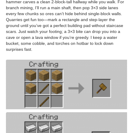
hammer carves a clean 2-block-tall hallway while you walk. For
branch mining, I’ll run a main shaft, then pop 3×3 side lanes
every few chunks so ores can’t hide behind single-block walls.
Quarries get fun too—mark a rectangle and step-layer the
ground until you’ve got a perfect building pad without staircase
scars. Just watch your footing; a 3×3 bite can drop you into a
cave or open a lava window if you’re greedy. I keep a water
bucket, some cobble, and torches on hotbar to lock down
surprises fast.