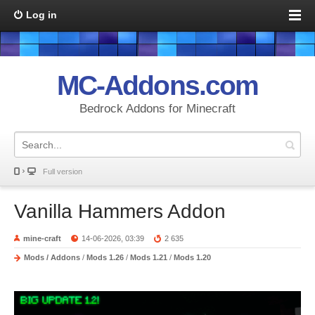
Log in
MC-Addons.com
Bedrock Addons for Minecraft
Full version
Vanilla Hammers Addon
mine-craft
14-06-2026, 03:39
2 635
Mods / Addons
/
Mods 1.26
/
Mods 1.21
/
Mods 1.20