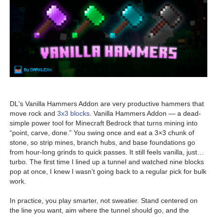
DL's Vanilla Hammers Addon are very productive hammers that
move rock and
3x3 blocks
. Vanilla Hammers Addon — a dead-
simple power tool for Minecraft Bedrock that turns mining into
“point, carve, done.” You swing once and eat a 3×3 chunk of
stone, so strip mines, branch hubs, and base foundations go
from hour-long grinds to quick passes. It still feels vanilla, just…
turbo. The first time I lined up a tunnel and watched nine blocks
pop at once, I knew I wasn’t going back to a regular pick for bulk
work.
In practice, you play smarter, not sweatier. Stand centered on
the line you want, aim where the tunnel should go, and the