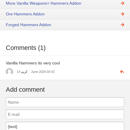
More Vanilla Weapons+ Hammers Addon
Ore Hammers Addon
Forged Hammers Addon
Comments (1)
Vanilla Hammers its very cool
كريم
14 June 2026 03:42
Add comment