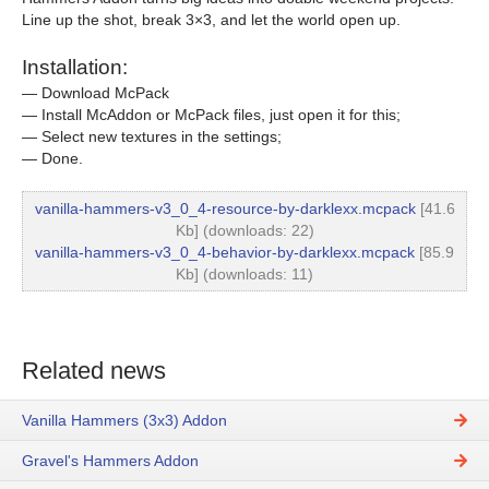
Line up the shot, break 3×3, and let the world open up.
Installation:
— Download McPack
— Install McAddon or McPack files, just open it for this;
— Select new textures in the settings;
— Done.
vanilla-hammers-v3_0_4-resource-by-darklexx.mcpack
[41.6
Kb] (downloads: 22)
vanilla-hammers-v3_0_4-behavior-by-darklexx.mcpack
[85.9
Kb] (downloads: 11)
Related news
Vanilla Hammers (3x3) Addon
Gravel's Hammers Addon