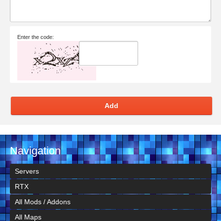
Enter the code:
Add
Navigation
Servers
RTX
All Mods / Addons
All Maps