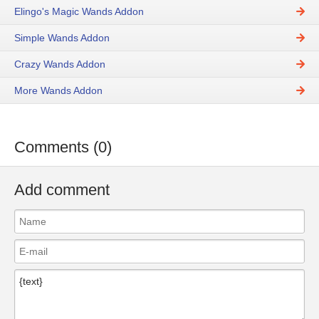
Elingo's Magic Wands Addon
Simple Wands Addon
Crazy Wands Addon
More Wands Addon
Comments (0)
Add comment