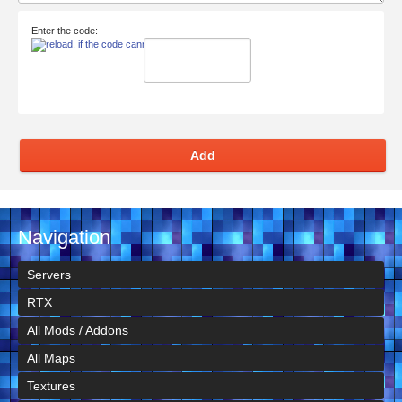
Enter the code:
Add
Navigation
Servers
RTX
All Mods / Addons
All Maps
Textures