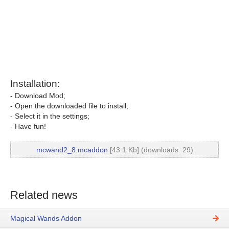
Installation:
- Download Mod;
- Open the downloaded file to install;
- Select it in the settings;
- Have fun!
mcwand2_8.mcaddon
[43.1 Kb] (downloads: 29)
Related news
Magical Wands Addon