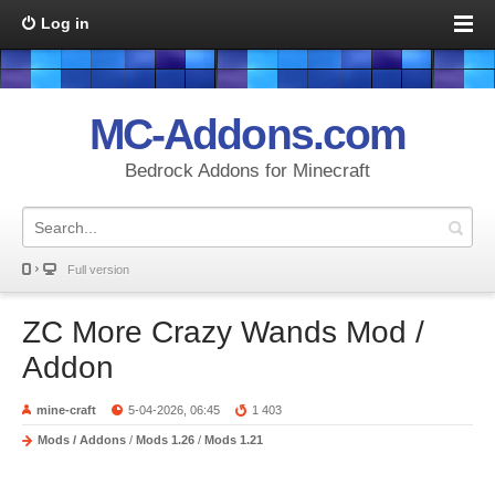
Log in
MC-Addons.com
Bedrock Addons for Minecraft
Full version
ZC More Crazy Wands Mod /
Addon
mine-craft
5-04-2026, 06:45
1 403
Mods / Addons
/
Mods 1.26
/
Mods 1.21