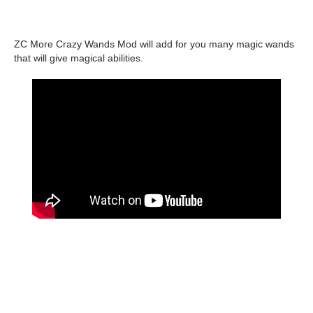
ZC More Crazy Wands Mod will add for you many magic wands
that will give magical abilities.