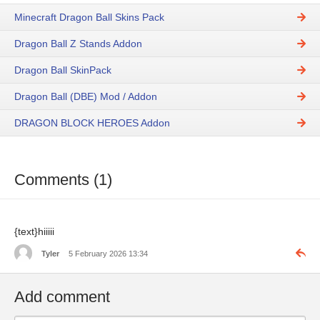
Minecraft Dragon Ball Skins Pack
Dragon Ball Z Stands Addon
Dragon Ball SkinPack
Dragon Ball (DBE) Mod / Addon
DRAGON BLOCK HEROES Addon
Comments (1)
{text}hiiiii
Tyler
5 February 2026 13:34
Add comment