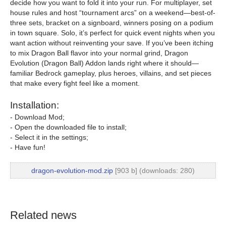
decide how you want to fold it into your run. For multiplayer, set
house rules and host “tournament arcs” on a weekend—best-of-
three sets, bracket on a signboard, winners posing on a podium
in town square. Solo, it’s perfect for quick event nights when you
want action without reinventing your save. If you’ve been itching
to mix Dragon Ball flavor into your normal grind, Dragon
Evolution (Dragon Ball) Addon lands right where it should—
familiar Bedrock gameplay, plus heroes, villains, and set pieces
that make every fight feel like a moment.
Installation:
- Download Mod;
- Open the downloaded file to install;
- Select it in the settings;
- Have fun!
dragon-evolution-mod.zip
[903 b] (downloads: 280)
Related news