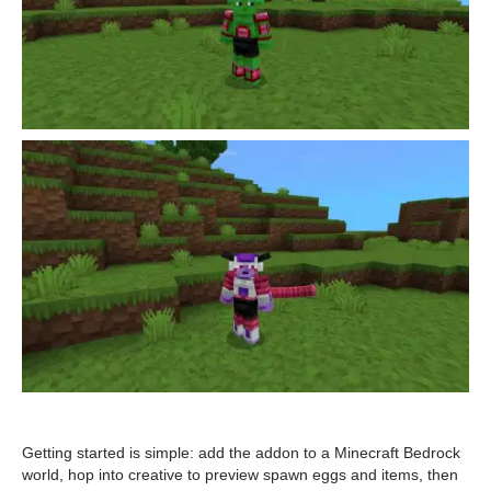
Getting started is simple: add the addon to a Minecraft Bedrock
world, hop into creative to preview spawn eggs and items, then