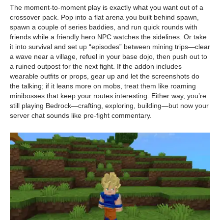
The moment-to-moment play is exactly what you want out of a
crossover pack. Pop into a flat arena you built behind spawn,
spawn a couple of series baddies, and run quick rounds with
friends while a friendly hero NPC watches the sidelines. Or take
it into survival and set up “episodes” between mining trips—clear
a wave near a village, refuel in your base dojo, then push out to
a ruined outpost for the next fight. If the addon includes
wearable outfits or props, gear up and let the screenshots do
the talking; if it leans more on mobs, treat them like roaming
minibosses that keep your routes interesting. Either way, you’re
still playing Bedrock—crafting, exploring, building—but now your
server chat sounds like pre-fight commentary.