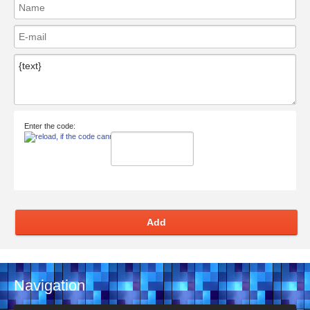
Enter the code:
Add
Navigation