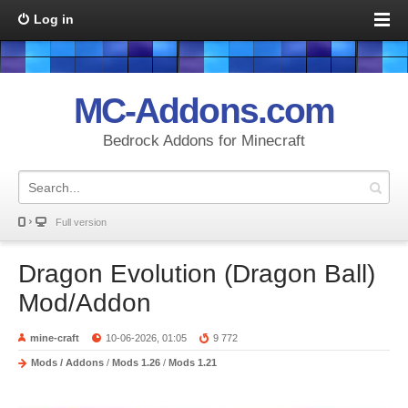
Log in
MC-Addons.com
Bedrock Addons for Minecraft
Full version
Dragon Evolution (Dragon Ball)
Mod/Addon
mine-craft
10-06-2026, 01:05
9 772
Mods / Addons
/
Mods 1.26
/
Mods 1.21