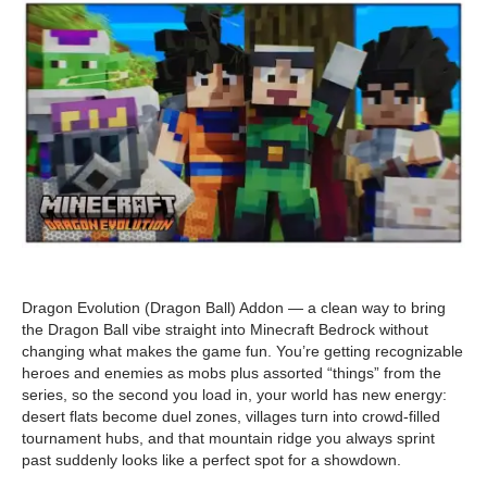
Dragon Evolution (Dragon Ball) Addon — a clean way to bring
the Dragon Ball vibe straight into Minecraft Bedrock without
changing what makes the game fun. You’re getting recognizable
heroes and enemies as mobs plus assorted “things” from the
series, so the second you load in, your world has new energy:
desert flats become duel zones, villages turn into crowd-filled
tournament hubs, and that mountain ridge you always sprint
past suddenly looks like a perfect spot for a showdown.