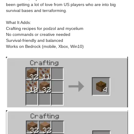
been getting a lot of love from US players who are into big
survival bases and terraforming.
What It Adds:
Crafting recipes for podzol and mycelium
No commands or creative needed
Survival-friendly and balanced
Works on Bedrock (mobile, Xbox, Win10)