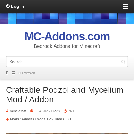
Log in
MC-Addons.com
Bedrock Addons for Minecraft
Full version
Craftable Podzol and Mycelium
Mod / Addon
mine-craft
6-04-2026, 06:28
760
Mods / Addons
/
Mods 1.26
/
Mods 1.21