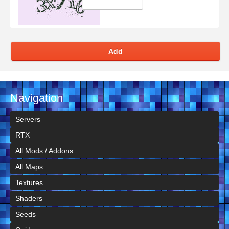
Add
Navigation
Servers
RTX
All Mods / Addons
All Maps
Textures
Shaders
Seeds