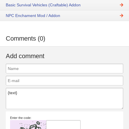
Basic Survival Vehicles (Craftable) Addon
NPC Enchament Mod / Addon
Comments (0)
Add comment
Enter the code: