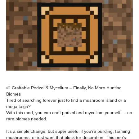
🌱 Craftable Podzol & Mycelium – Finally, No More Hunting
Biomes
Tired of searching forever just to find a mushroom island or a
mega taiga?
With this mod, you can craft podzol and mycelium yourself — no
rare biomes needed.
It’s a simple change, but super useful if you’re building, farming
mushrooms, or just want that block for decoration. This one’s