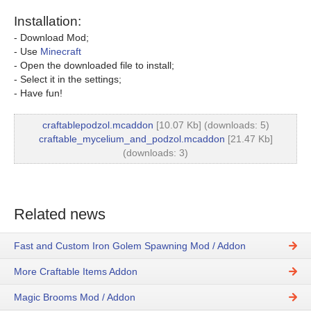
Installation:
- Download Mod;
- Use
Minecraft
- Open the downloaded file to install;
- Select it in the settings;
- Have fun!
craftablepodzol.mcaddon
[10.07 Kb] (downloads: 5)
craftable_mycelium_and_podzol.mcaddon
[21.47 Kb]
(downloads: 3)
Related news
Fast and Custom Iron Golem Spawning Mod / Addon
More Craftable Items Addon
Magic Brooms Mod / Addon