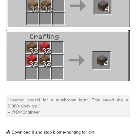
“Needed podzol for a mushroom farm. This saved me a
2,000-block trip.”
– @DirtEngineer
📥 Download it and stop biome-hunting for dirt.