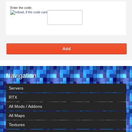
Enter the code:
Add
Navigation
Servers
RTX
All Mods / Addons
All Maps
Textures