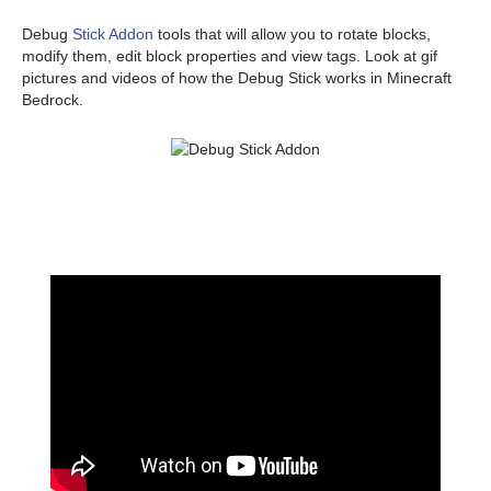
Debug
Stick Addon
tools that will allow you to rotate blocks,
modify them, edit block properties and view tags. Look at gif
pictures and videos of how the Debug Stick works in Minecraft
Bedrock.