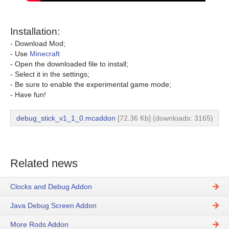
Installation:
- Download Mod;
- Use
Minecraft
- Open the downloaded file to install;
- Select it in the settings;
- Be sure to enable the experimental game mode;
- Have fun!
debug_stick_v1_1_0.mcaddon
[72.36 Kb] (downloads: 3165)
Related news
Clocks and Debug Addon
Java Debug Screen Addon
More Rods Addon