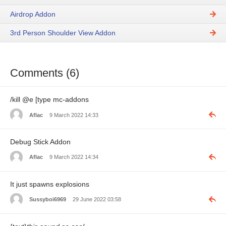
Airdrop Addon
3rd Person Shoulder View Addon
Comments (6)
/kill @e [type mc-addons
Aflac
9 March 2022 14:33
Debug Stick Addon
Aflac
9 March 2022 14:34
It just spawns explosions
Sussyboi6969
29 June 2022 03:58