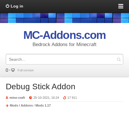
Log in
MC-Addons.com
Bedrock Addons for Minecraft
Full version
Debug Stick Addon
mine-craft
25-10-2021, 16:24
17 911
Mods / Addons
/
Mods 1.17