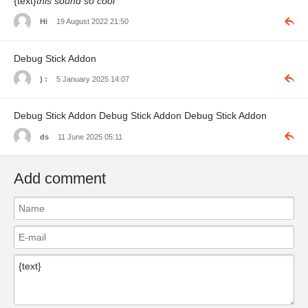
{text}
this sound so cool
Hi
19 August 2022 21:50
Debug Stick Addon
) :
5 January 2025 14:07
Debug Stick Addon Debug Stick Addon Debug Stick Addon
ds
11 June 2025 05:11
Add comment