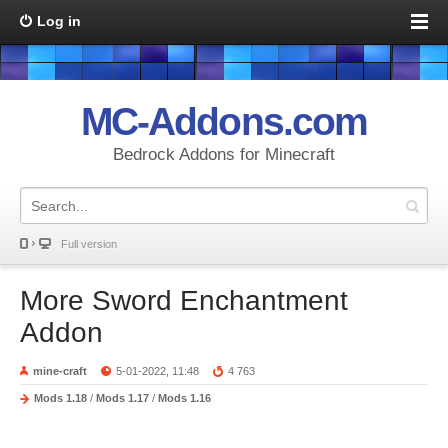
Log in
MC-Addons.com
Bedrock Addons for Minecraft
Full version
More Sword Enchantment
Addon
mine-craft
5-01-2022, 11:48
4 763
Mods 1.18
/
Mods 1.17
/
Mods 1.16