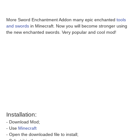
More Sword Enchantment Addon many epic enchanted
tools
and swords
in Minecraft. Now you will become stronger using
the new enchanted swords. Very popular and cool mod!
Installation:
- Download Mod;
- Use
Minecraft
- Open the downloaded file to install;