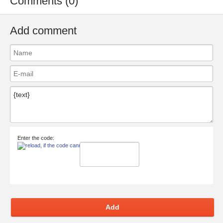
Comments (0)
Add comment
Enter the code:
Add