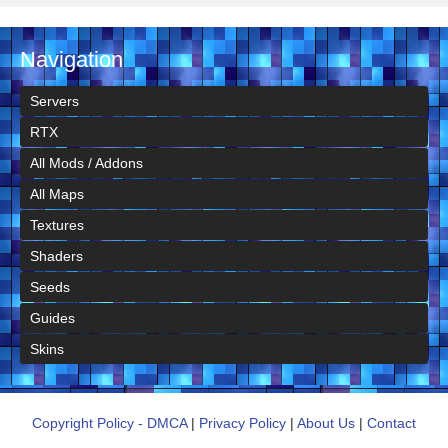
Navigation
Servers
RTX
All Mods / Addons
All Maps
Textures
Shaders
Seeds
Guides
Skins
Copyright Policy - DMCA
|
Privacy Policy
|
About Us
|
Contact