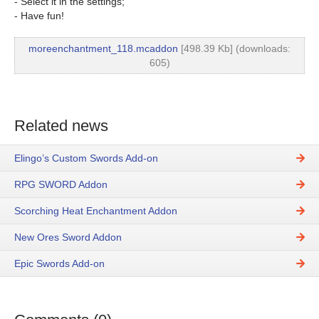
- Select it in the settings;
- Have fun!
moreenchantment_118.mcaddon
[498.39 Kb] (downloads:
605)
Related news
Elingo’s Custom Swords Add-on
RPG SWORD Addon
Scorching Heat Enchantment Addon
New Ores Sword Addon
Epic Swords Add-on