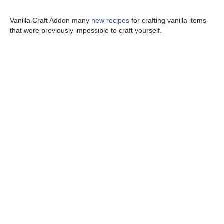
Vanilla Craft Addon many
new recipes
for crafting vanilla items
that were previously impossible to craft yourself.