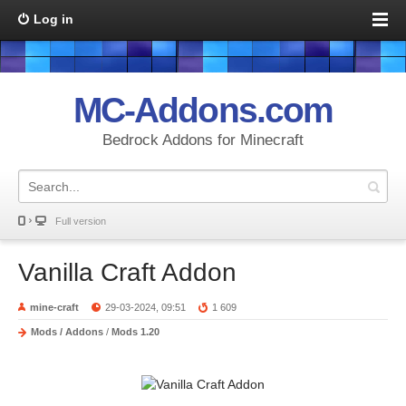
Log in
MC-Addons.com
Bedrock Addons for Minecraft
Full version
Vanilla Craft Addon
mine-craft
29-03-2024, 09:51
1 609
Mods / Addons
/
Mods 1.20