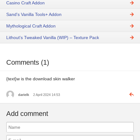
Casino Craft Addon
Sand's Vanilla Tools+ Addon
Mythological Craft Addon
Lithout's Tweaked Vanilla (WIP) – Texture Pack
Comments (1)
{text}w is the download skin walker
darielk
2 April 2024 14:53
Add comment