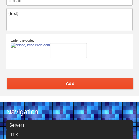
Enter the code:
Add
Navigation
Servers
RTX