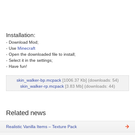
Installation:
- Download Mod;
- Use
Minecraft
- Open the downloaded file to install;
- Select it in the settings;
- Have fun!
skin_walker-bp.mcpack
[1006.37 Kb] (downloads: 54)
skin_walker-rp.mcpack
[3.83 Mb] (downloads: 44)
Related news
Realistic Vanilla Items – Texture Pack