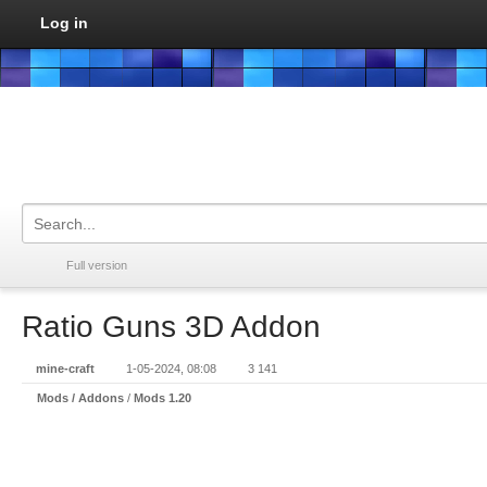
Log in
Full version
Ratio Guns 3D Addon
mine-craft
1-05-2024, 08:08
3 141
Mods / Addons
/
Mods 1.20