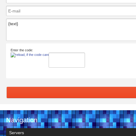
Enter the code:
Navigation
Servers