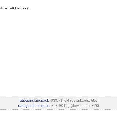
Minecraft Bedrock.
ratiogunsr.mcpack
[839.71 Kb] (downloads: 580)
ratiogunsb.mcpack
[626.98 Kb] (downloads: 378)