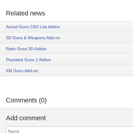
Related news
Actual Guns CSO Lite Addon
3D Guns & Weapons Add-on
Ratio Guns 3D Addon
Pixelated Guns 2 Addon
XM Guns Add-on
Comments (0)
Add comment