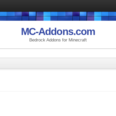
MC-Addons.com
Bedrock Addons for Minecraft