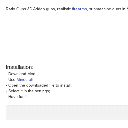
Ratio Guns 3D Addon guns, realistic
firearms
, submachine guns in 
Installation:
- Download Mod;
- Use
Minecraft
- Open the downloaded file to install;
- Select it in the settings;
- Have fun!