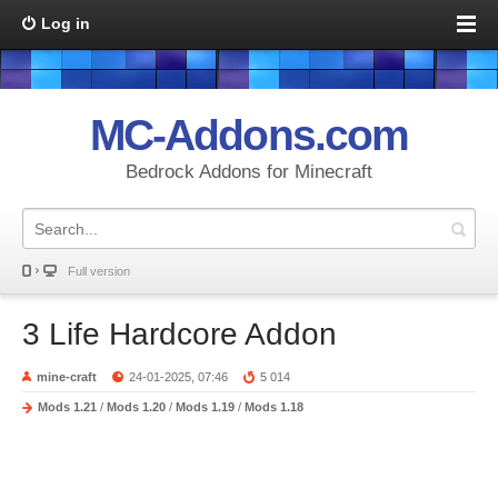
Log in
MC-Addons.com
Bedrock Addons for Minecraft
Full version
3 Life Hardcore Addon
mine-craft
24-01-2025, 07:46
5 014
Mods 1.21
/
Mods 1.20
/
Mods 1.19
/
Mods 1.18