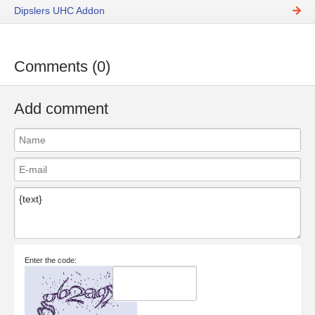
Dipslers UHC Addon
Comments (0)
Add comment
Enter the code: