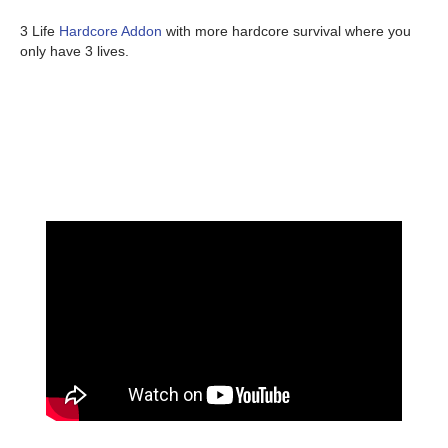
3 Life
Hardcore Addon
with more hardcore survival where you
only have 3 lives.