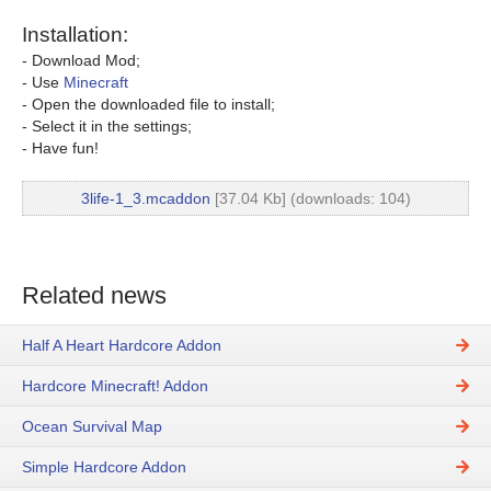
Installation:
- Download Mod;
- Use
Minecraft
- Open the downloaded file to install;
- Select it in the settings;
- Have fun!
3life-1_3.mcaddon
[37.04 Kb] (downloads: 104)
Related news
Half A Heart Hardcore Addon
Hardcore Minecraft! Addon
Ocean Survival Map
Simple Hardcore Addon