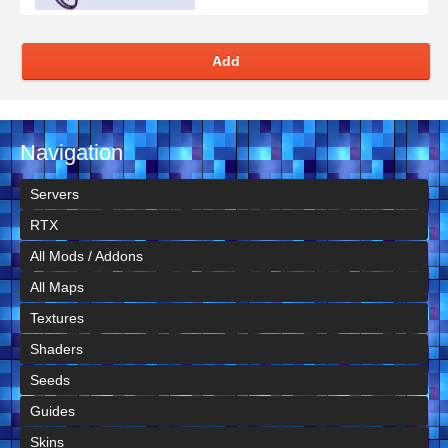
Add
Navigation
Servers
RTX
All Mods / Addons
All Maps
Textures
Shaders
Seeds
Guides
Skins