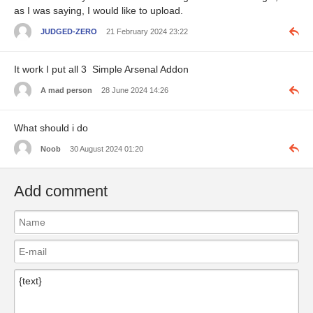
as I was saying, I would like to upload.
JUDGED-ZERO
21 February 2024 23:22
It work I put all 3 Simple Arsenal Addon
A mad person
28 June 2024 14:26
What should i do
Noob
30 August 2024 01:20
Add comment