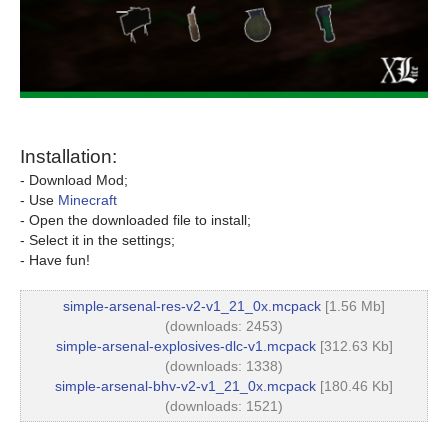
Installation:
- Download Mod;
- Use
Minecraft
- Open the downloaded file to install;
- Select it in the settings;
- Have fun!
simple-arsenal-res-v2-v1_21_0x.mcpack
[1.56 Mb]
(downloads: 2453)
simple-arsenal-explosives-dlc-v1.mcpack
[312.63 Kb]
(downloads: 1338)
simple-arsenal-bhv-v2-v1_21_0x.mcpack
[180.46 Kb]
(downloads: 1521)