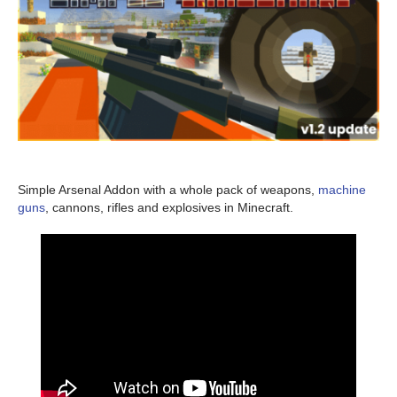
Simple Arsenal Addon with a whole pack of weapons,
machine
guns
, cannons, rifles and explosives in Minecraft.