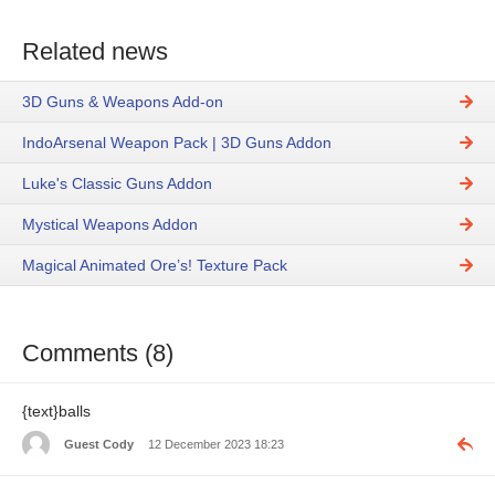
Related news
3D Guns & Weapons Add-on
IndoArsenal Weapon Pack | 3D Guns Addon
Luke's Classic Guns Addon
Mystical Weapons Addon
Magical Animated Ore’s! Texture Pack
Comments (8)
{text}balls
Guest Cody
12 December 2023 18:23