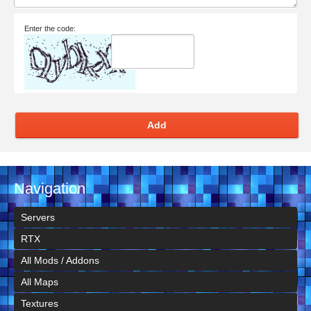
Enter the code:
Add
Navigation
Servers
RTX
All Mods / Addons
All Maps
Textures