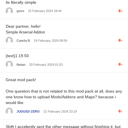
its literally simple
guns
15 February 2024 18:44
Dear partner, hello!
Simple Arsenal Addon
Camila B
19 February 2024 08:59
{text}1.19.50
Natan
20 February 2024 01:03
Great mod pack!
One question that is not related to this mod pack at all, does any
one know how to upload Mods/Addons and Maps? because i
would like
JUDGED-ZERO
21 February 2024 23:19
Sh#t I accidently sent the other message without finishing it, but