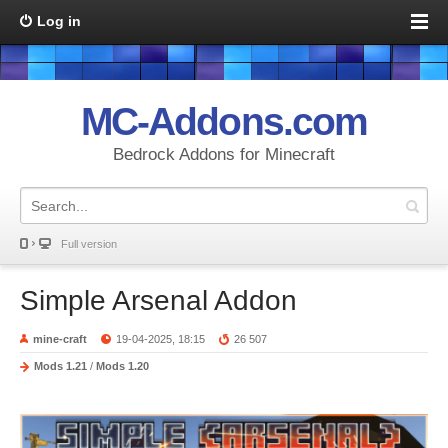
Log in
MC-Addons.com
Bedrock Addons for Minecraft
Full version
Simple Arsenal Addon
mine-craft
19-04-2025, 18:15
26 507
Mods 1.21
/
Mods 1.20