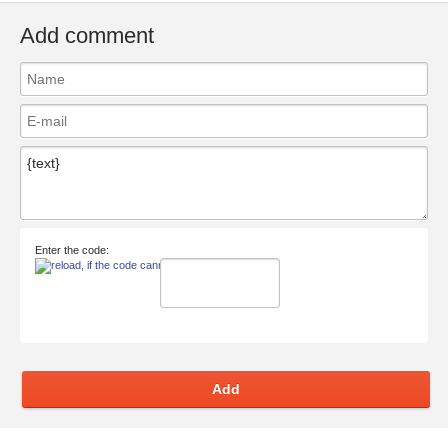
Add comment
Enter the code:
Add