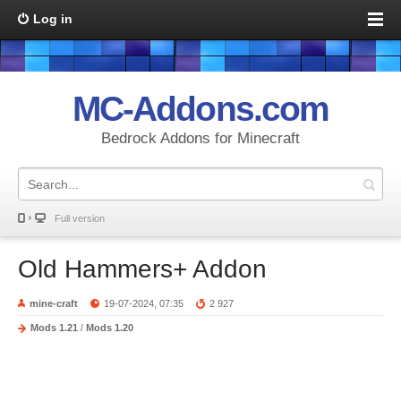
Log in
MC-Addons.com
Bedrock Addons for Minecraft
Full version
Old Hammers+ Addon
mine-craft
19-07-2024, 07:35
2 927
Mods 1.21
/
Mods 1.20