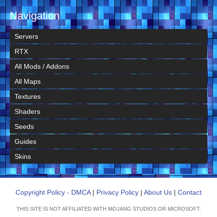
Navigation
Servers
RTX
All Mods / Addons
All Maps
Textures
Shaders
Seeds
Guides
Skins
Copyright Policy - DMCA
|
Privacy Policy
|
About Us
|
Contact
THIS SITE IS NOT AFFILIATED WITH MOJANG STUDIOS OR MICROSOFT.