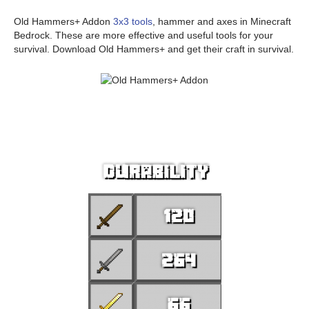
Old Hammers+ Addon
3x3 tools
, hammer and axes in Minecraft
Bedrock. These are more effective and useful tools for your
survival. Download Old Hammers+ and get their craft in survival.