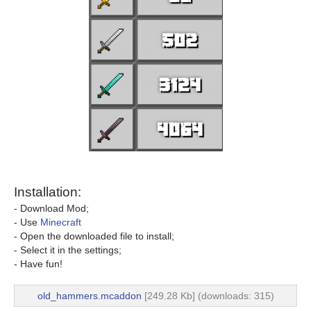
Installation:
- Download Mod;
- Use
Minecraft
- Open the downloaded file to install;
- Select it in the settings;
- Have fun!
old_hammers.mcaddon
[249.28 Kb] (downloads: 315)