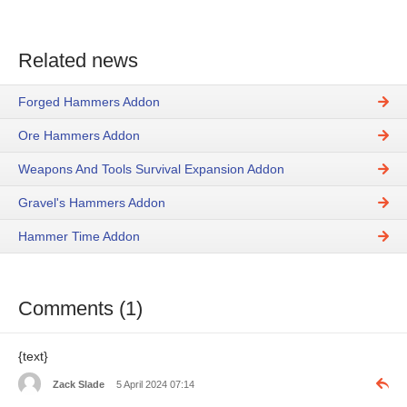
Related news
Forged Hammers Addon
Ore Hammers Addon
Weapons And Tools Survival Expansion Addon
Gravel's Hammers Addon
Hammer Time Addon
Comments (1)
​​​​{text}
Zack Slade
5 April 2024 07:14