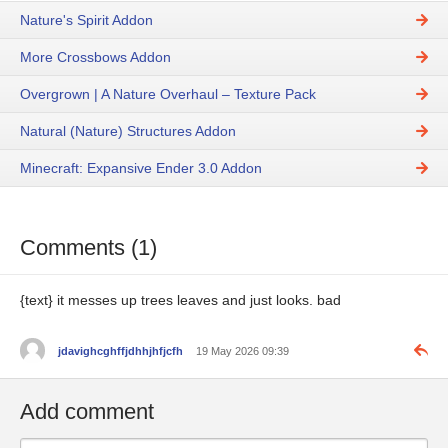
Nature's Spirit Addon
More Crossbows Addon
Overgrown | A Nature Overhaul – Texture Pack
Natural (Nature) Structures Addon
Minecraft: Expansive Ender 3.0 Addon
Comments (1)
{text} it messes up trees leaves and just looks. bad
jdavighcghffjdhhjhfjcfh
19 May 2026 09:39
Add comment