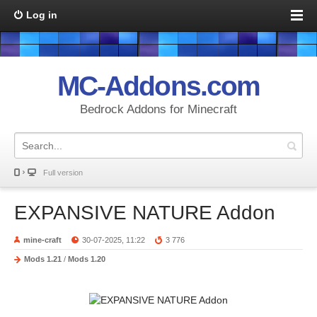
Log in
MC-Addons.com
Bedrock Addons for Minecraft
Full version
EXPANSIVE NATURE Addon
mine-craft
30-07-2025, 11:22
3 776
Mods 1.21
/
Mods 1.20