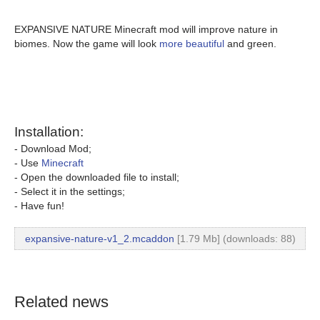
EXPANSIVE NATURE Minecraft mod will improve nature in
biomes. Now the game will look
more beautiful
and green.
Installation:
- Download Mod;
- Use
Minecraft
- Open the downloaded file to install;
- Select it in the settings;
- Have fun!
expansive-nature-v1_2.mcaddon
[1.79 Mb] (downloads: 88)
Related news