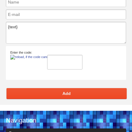
Enter the code:
Add
Navigation