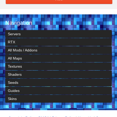
Navigation
Servers
RTX
All Mods / Addons
All Maps
Textures
Shaders
Seeds
Guides
Skins