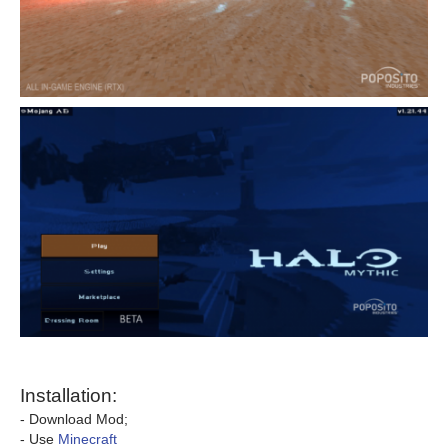
Installation:
- Download Mod;
- Use
Minecraft