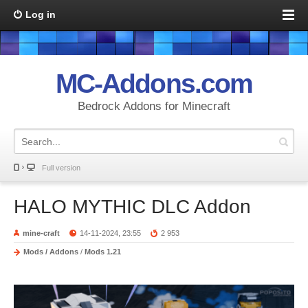
Log in
MC-Addons.com
Bedrock Addons for Minecraft
Full version
HALO MYTHIC DLC Addon
mine-craft
14-11-2024, 23:55
2 953
Mods / Addons
/
Mods 1.21