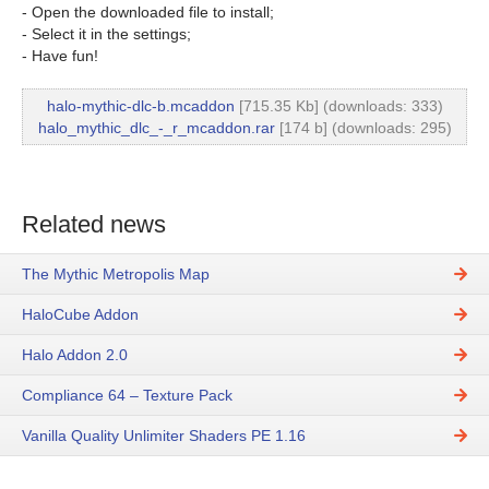
- Open the downloaded file to install;
- Select it in the settings;
- Have fun!
halo-mythic-dlc-b.mcaddon
[715.35 Kb] (downloads: 333)
halo_mythic_dlc_-_r_mcaddon.rar
[174 b] (downloads: 295)
Related news
The Mythic Metropolis Map
HaloCube Addon
Halo Addon 2.0
Compliance 64 – Texture Pack
Vanilla Quality Unlimiter Shaders PE 1.16