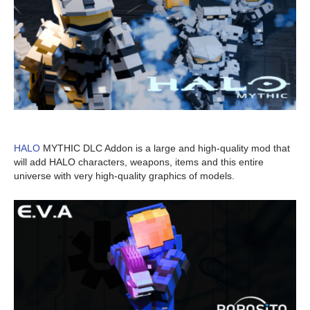
HALO
MYTHIC DLC Addon is a large and high-quality mod that
will add HALO characters, weapons, items and this entire
universe with very high-quality graphics of models.