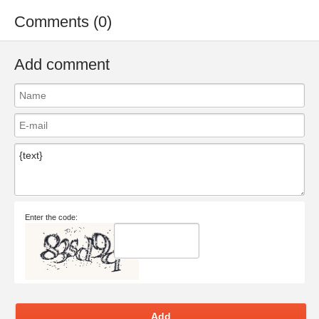
Comments (0)
Add comment
Enter the code:
Add