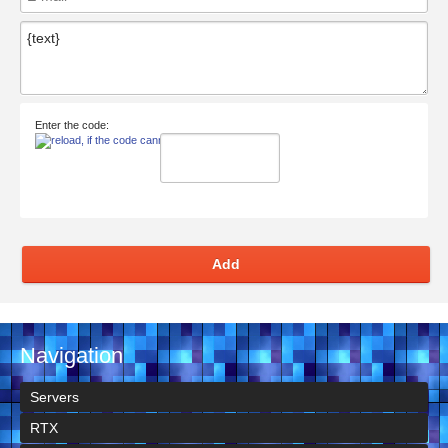
Enter the code:
Add
Navigation
Servers
RTX