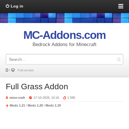
Log in
MC-Addons.com
Bedrock Addons for Minecraft
Full version
Full Grass Addon
mine-craft
17-10-2025, 10:16
1 595
Mods 1.21
/
Mods 1.20
/
Mods 1.19