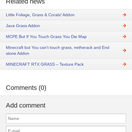
Related news
Little Foliage, Grass & Corals! Addon
Java Grass Addon
MCPE But If You Touch Grass You Die Map
Minecraft but You can't touch grass, netherack and End
stone Addon
MINECRAFT RTX GRASS – Texture Pack
Comments (0)
Add comment