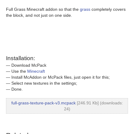
Full Grass Minecraft addon so that the
grass
completely covers
the block, and not just on one side.
Installation:
— Download McPack
— Use the
Minecraft
— Install McAddon or McPack files, just open it for this;
— Select new textures in the settings;
— Done.
full-grass-texture-pack-v3.mcpack
[246.91 Kb] (downloads:
24)