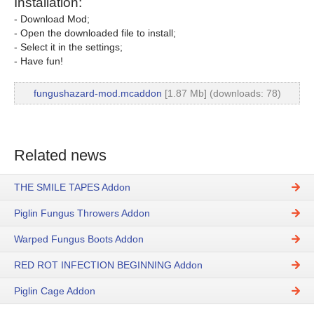
Installation:
- Download Mod;
- Open the downloaded file to install;
- Select it in the settings;
- Have fun!
fungushazard-mod.mcaddon
[1.87 Mb] (downloads: 78)
Related news
THE SMILE TAPES Addon
Piglin Fungus Throwers Addon
Warped Fungus Boots Addon
RED ROT INFECTION BEGINNING Addon
Piglin Cage Addon