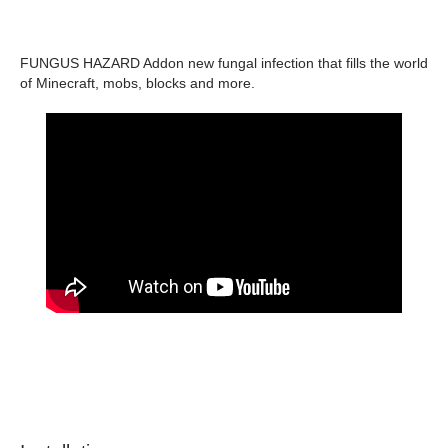
FUNGUS HAZARD Addon new fungal infection that fills the world
of Minecraft, mobs, blocks and more.