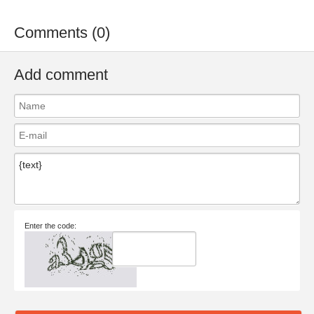
Comments (0)
Add comment
Enter the code: