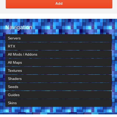
Add
Navigation
Servers
RTX
All Mods / Addons
All Maps
Textures
Shaders
Seeds
Guides
Skins