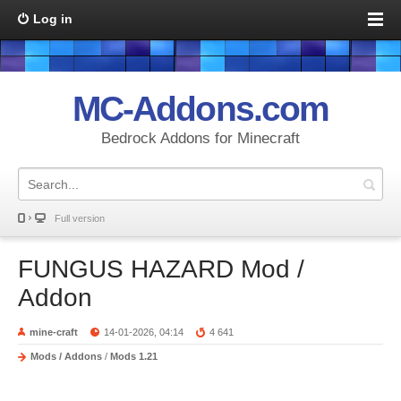
Log in
MC-Addons.com
Bedrock Addons for Minecraft
Full version
FUNGUS HAZARD Mod /
Addon
mine-craft
14-01-2026, 04:14
4 641
Mods / Addons
/
Mods 1.21