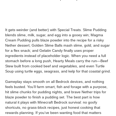
It gets weirder (and better) with Special Treats. Slime Pudding
blends slime, milk, sugar, and egg into a gooey win; Magma
Cream Pudding pulls blaze powder into the recipe for a risky
Nether dessert; Golden Slime Balls mash slime, gold, and sugar
for a flex snack; and Gelatin Candy finally uses proper
ingredients instead of placeholder logic. When you need a full
stomach before a long push, Hearty Meals carry the run—Beef
Stew built from cooked beef and vegetables, and even Turtle
Soup using turtle eggs, seagrass, and kelp for that coastal grind.
Gameplay stays smooth on all Bedrock devices, and nothing
feels busted. You’ll farm smart, fish and forage with a purpose,
hit slime chunks for pudding nights, and brave Nether trips for
blaze powder to finish a pudding set. The best part is how
natural it plays with Minecraft Bedrock survival: no goofy
shortcuts, no grass-block recipes, just honest cooking that
rewards planning. If you’ve been wanting food that matters