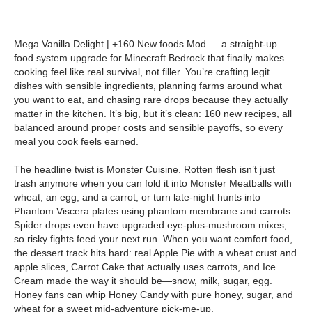
Mega Vanilla Delight | +160 New foods Mod — a straight-up
food system upgrade for Minecraft Bedrock that finally makes
cooking feel like real survival, not filler. You’re crafting legit
dishes with sensible ingredients, planning farms around what
you want to eat, and chasing rare drops because they actually
matter in the kitchen. It’s big, but it’s clean: 160 new recipes, all
balanced around proper costs and sensible payoffs, so every
meal you cook feels earned.
The headline twist is Monster Cuisine. Rotten flesh isn’t just
trash anymore when you can fold it into Monster Meatballs with
wheat, an egg, and a carrot, or turn late-night hunts into
Phantom Viscera plates using phantom membrane and carrots.
Spider drops even have upgraded eye-plus-mushroom mixes,
so risky fights feed your next run. When you want comfort food,
the dessert track hits hard: real Apple Pie with a wheat crust and
apple slices, Carrot Cake that actually uses carrots, and Ice
Cream made the way it should be—snow, milk, sugar, egg.
Honey fans can whip Honey Candy with pure honey, sugar, and
wheat for a sweet mid-adventure pick-me-up.