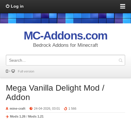
Log in
MC-Addons.com
Bedrock Addons for Minecraft
Full version
Mega Vanilla Delight Mod /
Addon
mine-craft
24-04-2026, 03:01
1 566
Mods 1.26
/
Mods 1.21