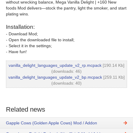
without wrecking balance, Mega Vanilla Delight | +160 New
foods Mod delivers—stock the pantry, light the smoker, and start
plating wins.
Installation:
- Download Mod;
- Open the downloaded file to install;
- Select it in the settings;
- Have fun!
vanilla_delight_languages_update_v2_rp.mcpack
[190.14 Kb]
(downloads: 46)
vanilla_delight_languages_update_v2_bp.mcpack
[259.11 Kb]
(downloads: 40)
Related news
Gapple Cows (Golden Apple Cows) Mod / Addon