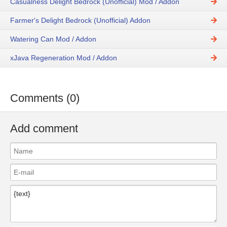
Casualness Delight Bedrock (Unofficial) Mod / Addon
Farmer's Delight Bedrock (Unofficial) Addon
Watering Can Mod / Addon
xJava Regeneration Mod / Addon
Comments (0)
Add comment