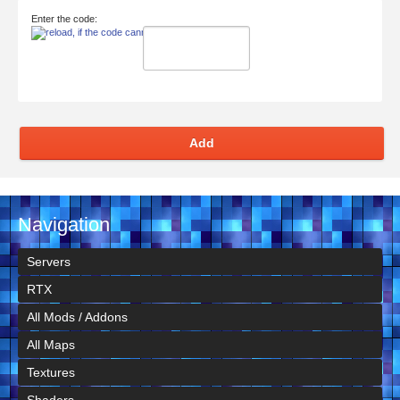
Enter the code:
Add
Navigation
Servers
RTX
All Mods / Addons
All Maps
Textures
Shaders