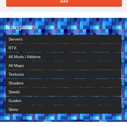
Add
Navigation
Servers
RTX
All Mods / Addons
All Maps
Textures
Shaders
Seeds
Guides
Skins