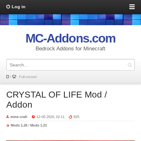
Log in
MC-Addons.com
Bedrock Addons for Minecraft
Full version
CRYSTAL OF LIFE Mod /
Addon
mine-craft
12-05-2026, 02:11
825
Mods 1.26
/
Mods 1.21