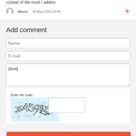
crystal of life mod / addon
Mason
28 May 2026 03:46
Add comment
Enter the code: