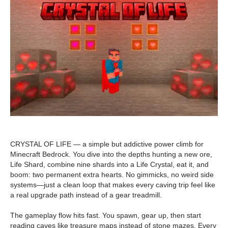
CRYSTAL OF LIFE — a simple but addictive power climb for
Minecraft Bedrock. You dive into the depths hunting a new ore,
Life Shard, combine nine shards into a Life Crystal, eat it, and
boom: two permanent extra hearts. No gimmicks, no weird side
systems—just a clean loop that makes every caving trip feel like
a real upgrade path instead of a gear treadmill.
The gameplay flow hits fast. You spawn, gear up, then start
reading caves like treasure maps instead of stone mazes. Every