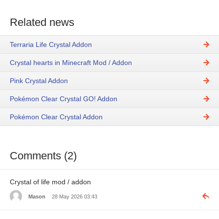
Related news
Terraria Life Crystal Addon
Crystal hearts in Minecraft Mod / Addon
Pink Crystal Addon
Pokémon Clear Crystal GO! Addon
Pokémon Clear Crystal Addon
Comments (2)
Crystal of life mod / addon
Mason
28 May 2026 03:43