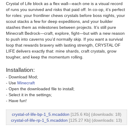
Crystal of Life block as a flex wall—each one is a visual record
of runs you survived and risks that paid off. In co-op, it’s perfect
for roles: your frontliner chews crystals before boss nights, your
scout stacks a few for deep expeditions, and your builder
stashes them as milestones between projects. It’s still pure
Minecraft Bedrock—craft, explore, fight—but with a new reason
to push into caverns you’d normally skip. If you want a survival
loop that rewards bravery with lasting strength, CRYSTAL OF
LIFE delivers exactly that: mine shards, craft crystals, grow
tougher, and keep the momentum rolling.
Installation:
- Download Mod;
- Use
Minecraft
- Open the downloaded file to install;
- Select it in the settings;
- Have fun!
crystal-of-life-bp-1_5.mcaddon
[125.6 Kb] (downloads: 18)
crystal-of-life-rp-1_5.mcaddon
[125.27 Kb] (downloads: 13)