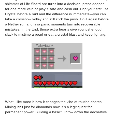
shimmer of Life Shard ore turns into a decision: press deeper
for one more vein or play it safe and cash out. Pop your first Life
Crystal before a raid and the difference is immediate—you can
take a crossbow volley and still stick the push. Do it again before
a Nether run and lava panic moments turn into recoverable
mistakes. In the End, those extra hearts give you just enough
slack to mistime a pearl or eat a crystal blast and keep fighting.
What I like most is how it changes the vibe of routine chores.
Mining isn’t just for diamonds now; it’s a legit quest for
permanent power. Building a base? Throw down the decorative